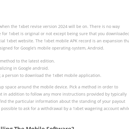
when the 1xbet revise version 2024 will be on. There is no way
e for 1xbet is original or not except being sure that you downloade
icial 1xbet website. The 1xbet mobile APK record is an expansion th
esigned for Google’s mobile operating-system, Android.
ethod to the latest edition.
alizing in Google android.
g a person to download the 1xBet mobile application.
et up space around the mobile device. Pick a method in order to
 in addition to follow any more instructions provided by typically
nd the particular information about the standing of your payout
be possible to ask for a withdrawal by a 1xbet wagering account whil
lling The Mobile Software?