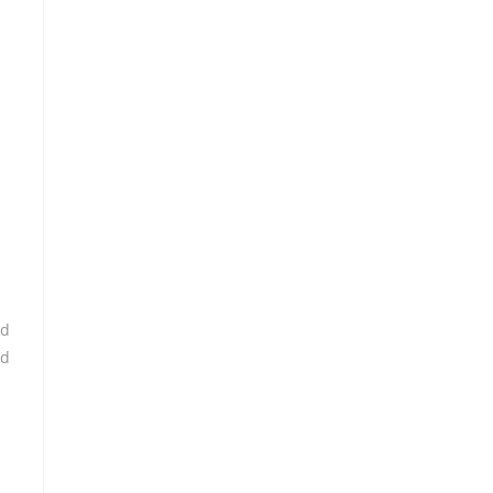
nd
nd