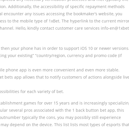
on. Additionally, the accessibility of specific repayment methods
al encounter any issues accessing the bookmaker’s website, you
ess to the mobile type of 1xBet. The hyperlink to the current mirro
annel. Hello, kindly contact customer care services info-en@1xbet
), then your phone has in order to support iOS 10 or newer versions
g your existing” “country/region, currency and promo code (if
bile phone app is even more convenient and even more stable.
et bets app allows that to notify customers of actions alongside liv
sibilities for each variety of bet.
ablishment games for over 15 years and is increasingly specializi
icular several pros associated with the 1 back button bet app, this
 outnumber typically the cons, you may possibly still experience
s may depend on the device. This list lists most types of esports tha