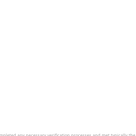
ompleted any necessary verification processes and met typically the