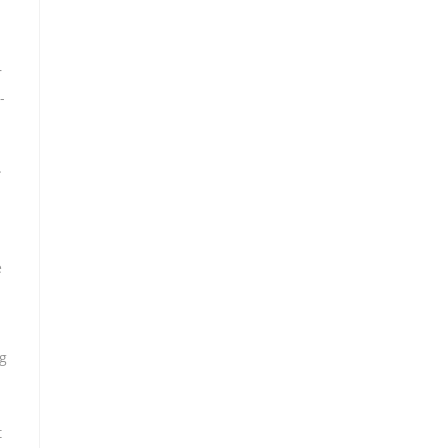
r
-
.
e
ng
t