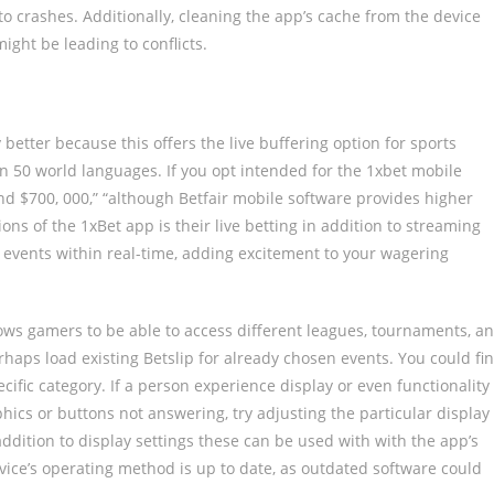
 to crashes. Additionally, cleaning the app’s cache from the device
ght be leading to conflicts.
better because this offers the live buffering option for sports
han 50 world languages. If you opt intended for the 1xbet mobile
d $700, 000,” “although Betfair mobile software provides higher
ions of the 1xBet app is their live betting in addition to streaming
 events within real-time, adding excitement to your wagering
 allows gamers to be able to access different leagues, tournaments, a
rhaps load existing Betslip for already chosen events. You could fi
ific category. If a person experience display or even functionality
hics or buttons not answering, try adjusting the particular display
addition to display settings these can be used with with the app’s
ice’s operating method is up to date, as outdated software could