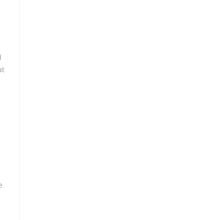
d
at
e