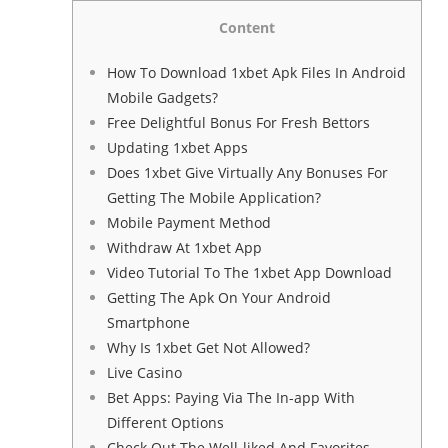
Content
How To Download 1xbet Apk Files In Android
Mobile Gadgets?
Free Delightful Bonus For Fresh Bettors
Updating 1xbet Apps
Does 1xbet Give Virtually Any Bonuses For
Getting The Mobile Application?
Mobile Payment Method
Withdraw At 1xbet App
Video Tutorial To The 1xbet App Download
Getting The Apk On Your Android
Smartphone
Why Is 1xbet Get Not Allowed?
Live Casino
Bet Apps: Paying Via The In-app With
Different Options
Check Out The Well-liked And Favorites