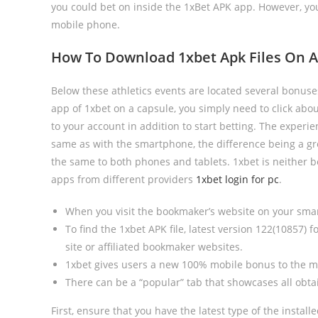
you could bet on inside the 1xBet APK app. However, y
mobile phone.
How To Download 1xbet Apk Files On 
Below these athletics events are located several bonuses
app of 1xbet on a capsule, you simply need to click abou
to your account in addition to start betting. The experie
same as with the smartphone, the difference being a gre
the same to both phones and tablets. 1xbet is neither b
apps from different providers
1xbet login for pc
.
When you visit the bookmaker’s website on your smart
To find the 1xbet APK file, latest version 122(10857) f
site or affiliated bookmaker websites.
1xbet gives users a new 100% mobile bonus to the mo
There can be a “popular” tab that showcases all obtai
First, ensure that you have the latest type of the insta