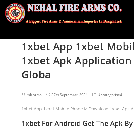
1xbet App 1xbet Mob
1xbet Apk Application
Globa
mh arms
27th September 2024
Uncategorised
1xbet App 1xbet Mobile Phone ᐉ Download 1xbet Apk Ap
1xbet For Android Get The Apk B