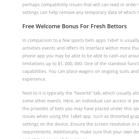
perhaps compatibility issues that will can lead in order
settings can help remove any temporary data of which mi
Free Welcome Bonus For Fresh Bettors
In comparison to a few sports bets apps 1xbet is usually 
activities events and offers its interface within more t
phone app you may be able to be able to cash-out aroun
limitations up to $1, 000, 000. One of the standout funct
capabilities. You can place wagers on ongoing suits and
experience.
Next to it is typically the “favorite” tab, which usually
some other events. Here, an individual can access or pe
the provides of bets you may have placed under this spec
issues when using the 1xBet app, such as distorted grap
settings on the device. Ensure the screen resolution in 
requirements. Additionally, make sure that your own dev