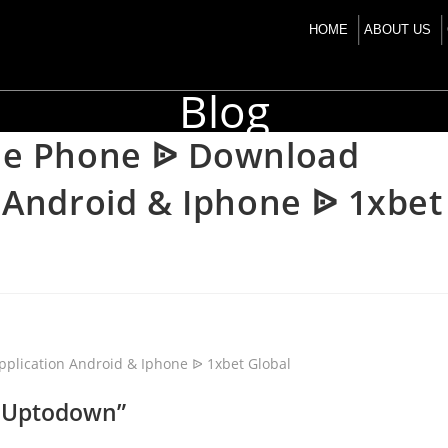
HOME
ABOUT US
Blog
ile Phone ᐉ Download
 Android & Iphone ᐉ 1xbet
plication Android & Iphone ᐉ 1xbet Global
y Uptodown”