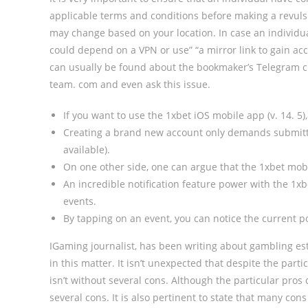
applicable terms and conditions before making a revulsi
may change based on your location. In case an individu
could depend on a VPN or use” “a mirror link to gain acc
can usually be found about the bookmaker’s Telegram ch
team. com and even ask this issue.
If you want to use the 1xbet iOS mobile app (v. 14. 5
Creating a brand new account only demands submittin
available).
On one other side, one can argue that the 1xbet mo
An incredible notification feature power with the 1xb
events.
By tapping on an event, you can notice the current pos
IGaming journalist, has been writing about gambling est
in this matter. It isn’t unexpected that despite the part
isn’t without several cons. Although the particular pros
several cons. It is also pertinent to state that many con