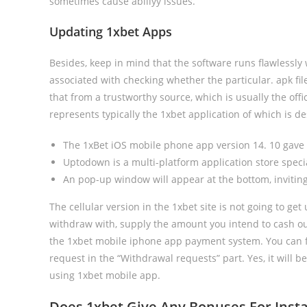
sometimes cause abiliyy issues.
Updating 1xbet Apps
Besides, keep in mind that the software runs flawlessly 
associated with checking whether the particular. apk fil
that from a trustworthy source, which is usually the off
represents typically the 1xbet application of which is d
The 1xBet iOS mobile phone app version 14. 10 gave m
Uptodown is a multi-platform application store speci
An pop-up window will appear at the bottom, invitin
The cellular version in the 1xbet site is not going to g
withdraw with, supply the amount you intend to cash out
the 1xbet mobile iphone app payment system. You can fi
request in the “Withdrawal requests” part. Yes, it will 
using 1xbet mobile app.
Does 1xbet Give Any Bonuses For Insta