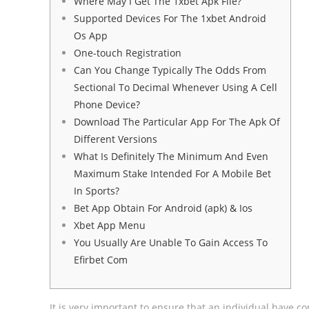
Where May I Get The 1xbet Apk File?
Supported Devices For The 1xbet Android
Os App
One-touch Registration
Can You Change Typically The Odds From
Sectional To Decimal Whenever Using A Cell
Phone Device?
Download The Particular App For The Apk Of
Different Versions
What Is Definitely The Minimum And Even
Maximum Stake Intended For A Mobile Bet
In Sports?
Bet App Obtain For Android (apk) & Ios
Xbet App Menu
You Usually Are Unable To Gain Access To
Efirbet Com
It is very important to ensure that an individual have c