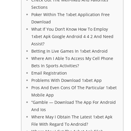
Sections
Poker Within The 1xbet Application Free
Download
What If You Don’t Know How To Employ
1xbet Apk Google Android 4 4 2 And Need
Assist?
Betting In Live Games In 1xbet Android
Where Am I Able To Access My Cell Phone
Bets In Sports Activities?
Email Registration
Problems With Download 1xbet App
Pros And Even Cons Of The Particular 1xbet
Mobile App
“Gamble — Download The App For Android
And Ios
Where May I Obtain The Latest 1xbet Apk
File With Regard To Android?