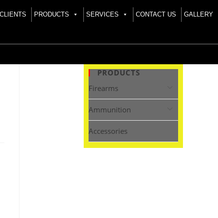
CLIENTS
PRODUCTS
SERVICES
CONTACT US
GALLERY
PRODUCTS
Firearms
Ammunition
Accessories