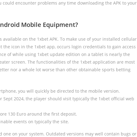
ou could encounter problems any time downloading the APK to your
Android Mobile Equipment?
 available on the 1xbet APK. To make use of your installed cellular
t the icon in the 1xbet app, occurs login credentials to gain access
nce of while using 1xbet update edition on a tablet is nearly the
ater screen. The functionalities of the 1xbet application are most
etter nor a whole lot worse than other obtainable sports betting
phone, you will quickly be directed to the mobile version.
or Sept 2024, the player should visit typically the 1xbet official web
re 130 Euro around the first deposit.
nable events on typically the site.
lled one on your system. Outdated versions may well contain bugs or