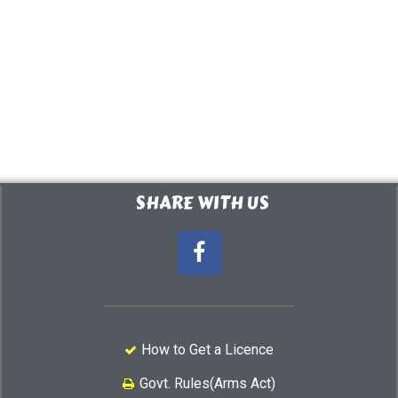
SHARE WITH US
How to Get a Licence
Govt. Rules(Arms Act)