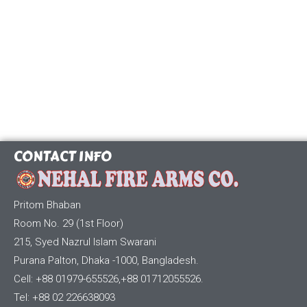
CONTACT INFO
Pritom Bhaban
Room No. 29 (1st Floor)
215, Syed Nazrul Islam Swarani
Purana Palton, Dhaka -1000, Bangladesh.
Cell: +88 01979-655526,+88 01712055526.
Tel: +88 02 226638093