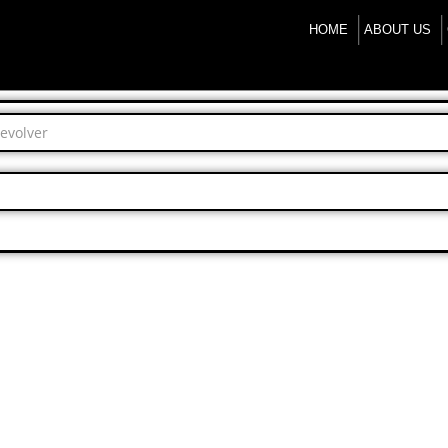
HOME
ABOUT US
Revolver
.