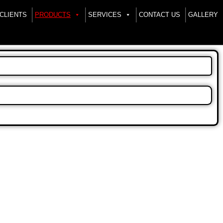
CLIENTS
PRODUCTS
SERVICES
CONTACT US
GALLERY