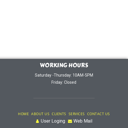
WORKING HOURS
Saturday -Thursday: 10AM-5PM
Friday: Closed
HOME
ABOUT US
CLIENTS
SERVICES
CONTACT US
User Loging
Web Mail