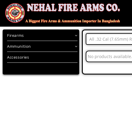
Firearms
All .32 Cal (7.65mm) 
Ammunition
No products available
Accessories