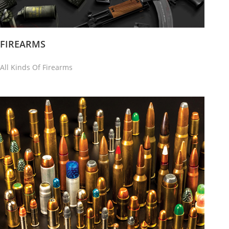
FIREARMS
All Kinds Of Firearms