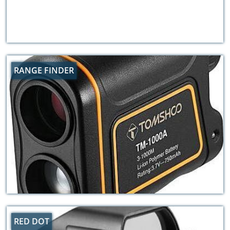
RANGE FINDER
RED DOT