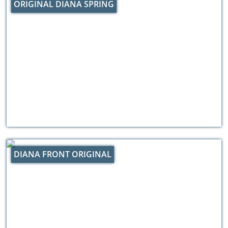
ORIGINAL DIANA SPRING
DIANA FRONT ORIGINAL