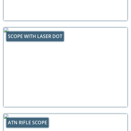
SCOPE WITH LASER DOT
ATN RIFLE SCOPE