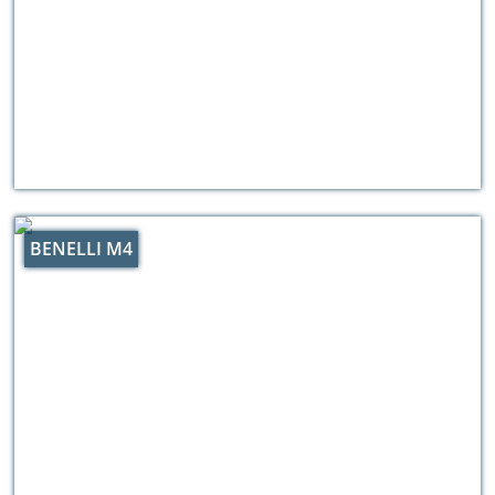
BENELLI M4