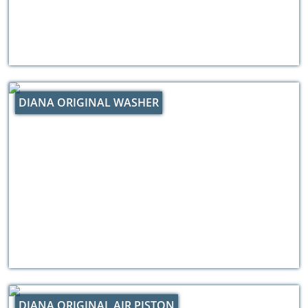
DIANA ORIGINAL WASHER
DIANA ORIGINAL AIR PISTON