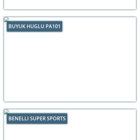
BUYUK HUGLU PA101
BENELLI SUPER SPORTS