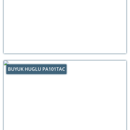
BUYUK HUGLU PA101TAC