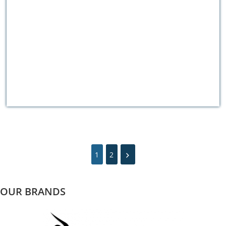
1
2
OUR BRANDS