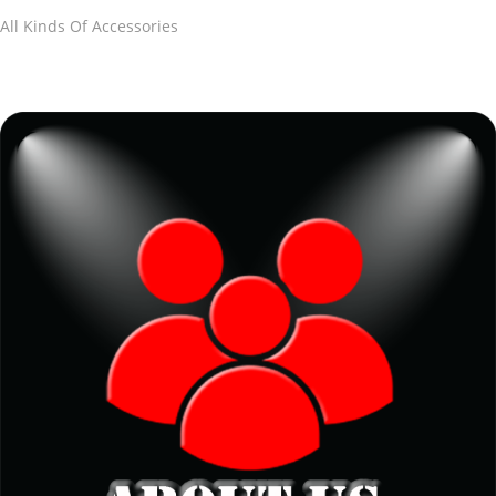
All Kinds Of Accessories