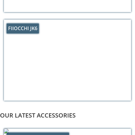
FIIOCCHI JK6
OUR LATEST ACCESSORIES