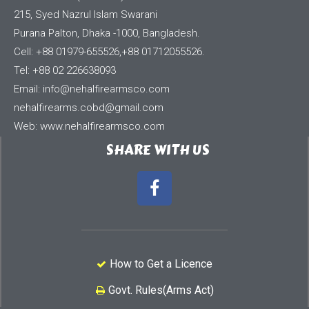
215, Syed Nazrul Islam Swarani
Purana Palton, Dhaka -1000, Bangladesh.
Cell: +88 01979-655526,+88 01712055526.
Tel: +88 02 226638093
Email:
info@nehalfirearmsco.com
nehalfirearms.cobd@gmail.com
Web: www.nehalfirearmsco.com
SHARE WITH US
How to Get a Licence
Govt. Rules(Arms Act)