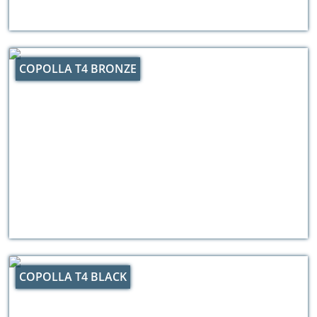
COPOLLA T4 BRONZE
COPOLLA T4 BLACK