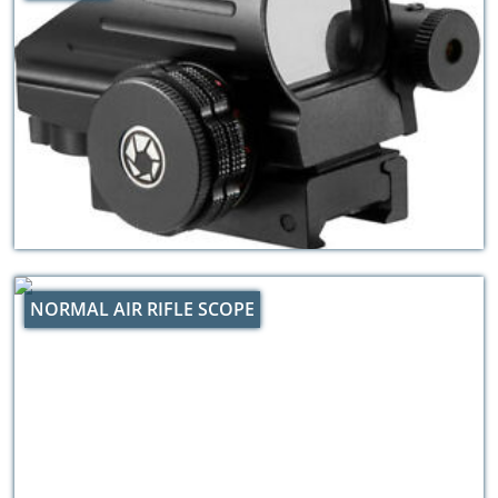
NORMAL AIR RIFLE SCOPE