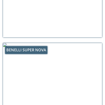
BENELLI SUPER NOVA