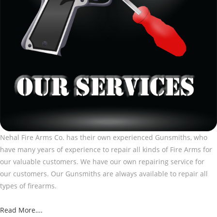
Nehal Fire Arms Co. has their own experienced Gunsmiths, who
have many years of experience to repair all kinds of Fire Arms for
our valuable customers. We have our own repairing service for
our customers. Our Gunsmiths are always available to repair all
types of firearms.
Read More….