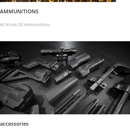
AMMUNITIONS
All Kinds Of Ammunitions
accessories