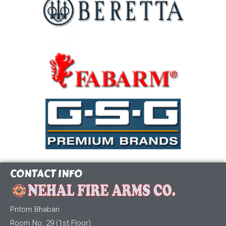
CONTACT INFO
Pritom Bhaban
Room No. 29 (1st Floor)