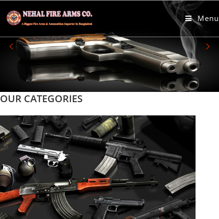
пин ап казино онлайн
Menu
OUR CATEGORIES