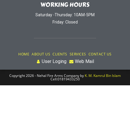
WORKING HOURS
Saturday -Thursday: 10AM-5PM
Friday: Closed
HOME
ABOUT US
CLIENTS
SERVICES
CONTACT US
User Loging
Web Mail
Copyright 2026 - Nehal Fire Arms Company by
K. M. Kamrul Bin Islam
Cell:01819433250