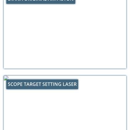
SCOPE TARGET SETTING LASER