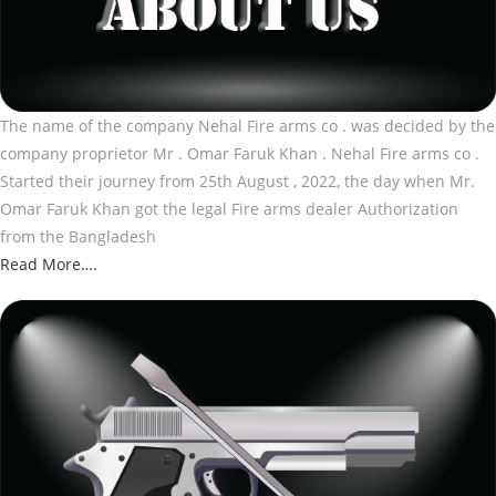
The name of the company Nehal Fire arms co . was decided by the
company proprietor Mr . Omar Faruk Khan . Nehal Fire arms co .
Started their journey from 25th August , 2022, the day when Mr.
Omar Faruk Khan got the legal Fire arms dealer Authorization
from the Bangladesh
Read More….