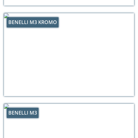
BENELLI M3 KROMO
BENELLI M3