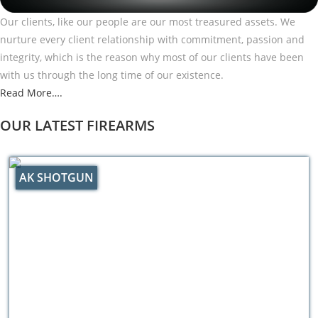
Our clients, like our people are our most treasured assets. We
nurture every client relationship with commitment, passion and
integrity, which is the reason why most of our clients have been
with us through the long time of our existence.
Read More….
OUR LATEST FIREARMS
AK SHOTGUN