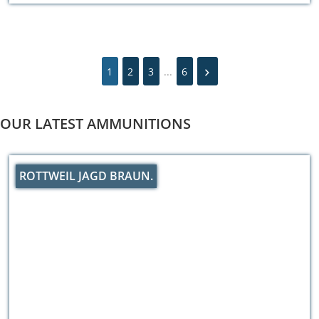
1
2
3
...
6
OUR LATEST AMMUNITIONS
ROTTWEIL JAGD BRAUN.