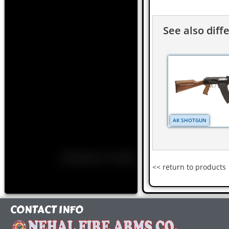
See also diff
AK SHOTGUN
<< return to products
CONTACT INFO