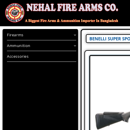
Firearms
BENELLI SUPER SP
Ammunition
Accessories