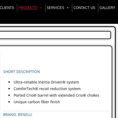
CLIENTS
PRODUCTS
SERVICES
CONTACT US
GALLERY
SHORT DESCRIPTION
Ultra-reliable Inertia Driven® system
ComforTech® recoil reduction system
Ported Crio® barrel with extended Crio® chokes
Unique carbon fiber finish
BRAND: BENELLI