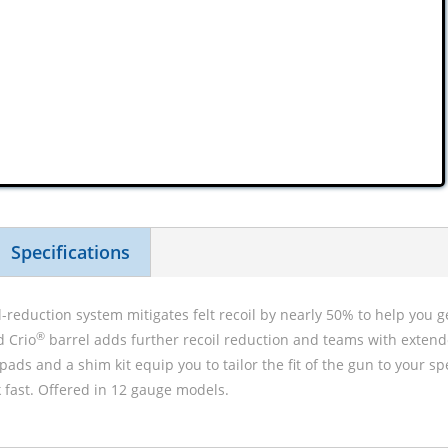
Specifications
l-reduction system mitigates felt recoil by nearly 50% to help you g
®
d Crio
barrel adds further recoil reduction and teams with extend
 pads and a shim kit equip you to tailor the fit of the gun to your s
 fast. Offered in 12 gauge models.