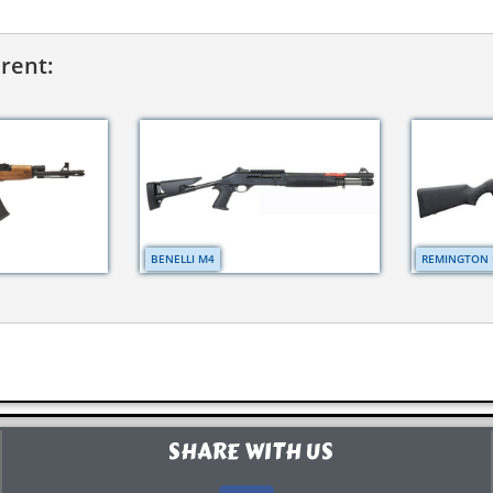
erent:
BENELLI M4
REMINGTON 
SHARE WITH US