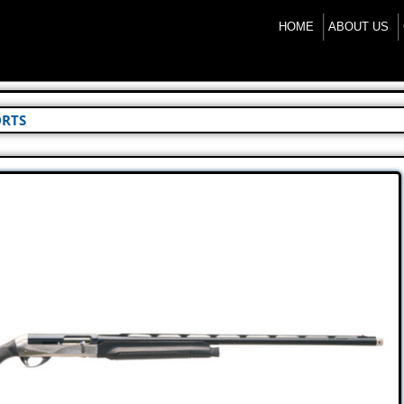
HOME
ABOUT US
ORTS