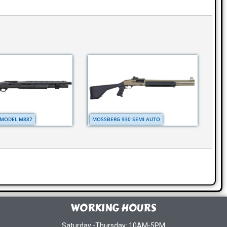
MODEL M887
MOSSBERG 930 SEMI AUTO
WORKING HOURS
Saturday -Thursday: 10AM-5PM