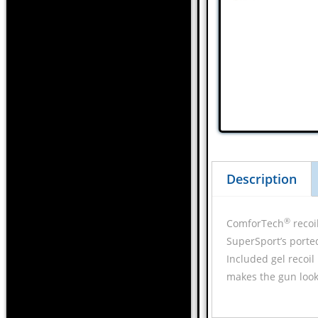
Description
®
ComforTech
recoi
SuperSport’s porte
Included gel recoil
makes the gun look