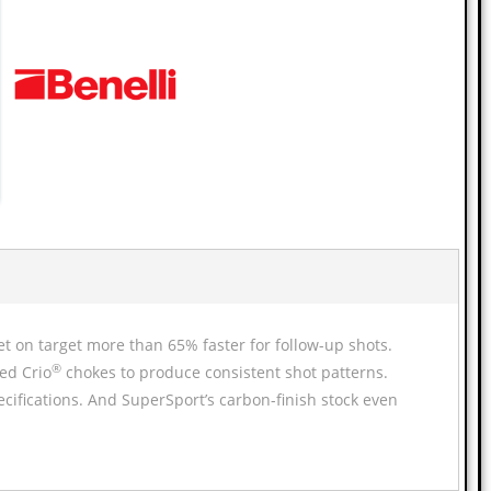
et on target more than 65% faster for follow-up shots.
®
ed Crio
chokes to produce consistent shot patterns.
pecifications. And SuperSport’s carbon-finish stock even