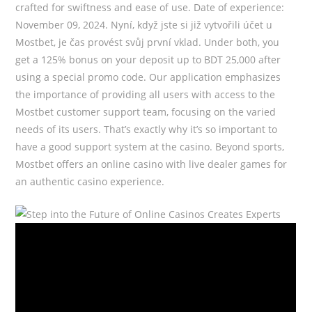
crafted for swiftness and ease of use. Date of experience:
November 09, 2024. Nyní, když jste si již vytvořili účet u
Mostbet, je čas provést svůj první vklad. Under both, you
get a 125% bonus on your deposit up to BDT 25,000 after
using a special promo code. Our application emphasizes
the importance of providing all users with access to the
Mostbet customer support team, focusing on the varied
needs of its users. That’s exactly why it’s so important to
have a good support system at the casino. Beyond sports,
Mostbet offers an online casino with live dealer games for
an authentic casino experience.