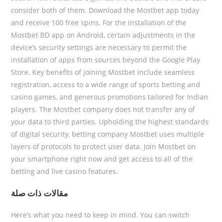
consider both of them. Download the Mostbet app today
and receive 100 free spins. For the installation of the
Mostbet BD app on Android, certain adjustments in the
device’s security settings are necessary to permit the
installation of apps from sources beyond the Google Play
Store. Key benefits of joining Mostbet include seamless
registration, access to a wide range of sports betting and
casino games, and generous promotions tailored for Indian
players. The Mostbet company does not transfer any of
your data to third parties. Upholding the highest standards
of digital security, betting company Mostbet uses multiple
layers of protocols to protect user data. Join Mostbet on
your smartphone right now and get access to all of the
betting and live casino features.
مقالات ذات صلة
Here’s what you need to keep in mind. You can switch