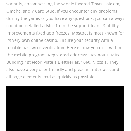
variants, encompassing the widely favored Texas Hold’em,
Omaha, and 7 Card Stud. If you encounter any problems
during the game, or you have any questions, you can always
count on detailed advice from the support team. Stability
improvements fixed app freezes. Mostbet is most known for
its very own online casino. Ensure your security with a
reliable password verification. Here is how you do it within
the mobile program. Registered address: Stasinou 1, Mitsi
Building, 1st Floor, Plateia Eleftherias, 1060, Nicosia. They
also have a very user friendly and pleasant interface, and
all page elements load as quickly as possible.