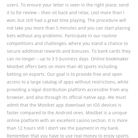
users. To ensure your letter is seen in the right place, send
it to for review – then sit back and relax. Lost more than I
won, but still had a great time playing. The procedure will
not take you more than 5 minutes and you can start placing
bets without any problems. Participate in our routine
competitions and challenges, where you stand a chance to
secure additional rewards and bonuses. To bank cards they
can no longer – up to 3 5 business days. Online bookmaker
Mostbet offers bets on more than 40 sports including
betting on esports. Our goal is to provide free and open
access to a large catalog of apps without restrictions, while
providing a legal distribution platform accessible from any
browser, and also through its official native app. We must
admit that the Mostbet app download on iOS devices is
faster compared to the Android ones. Mostbet is a unique
online platform with an excellent casino section. It is more
than 12 hours still I don’t see the payment in my bank.
Remember that you have to use real money to enjoy sports