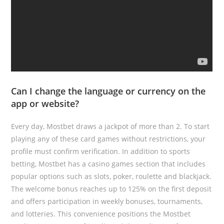
Can I change the language or currency on the
app or website?
Every day, Mostbet draws a jackpot of more than 2. To start
playing any of these card games without restrictions, your
profile must confirm verification. In addition to sports
betting, Mostbet has a casino games section that includes
popular options such as slots, poker, roulette and blackjack.
The welcome bonus reaches up to 125% on the first deposit
and offers participation in weekly bonuses, tournaments,
and lotteries. This convenience positions the Mostbet