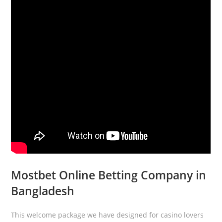
Mostbet Online Betting Company in
Bangladesh
This welcome package we have designed for casino lovers