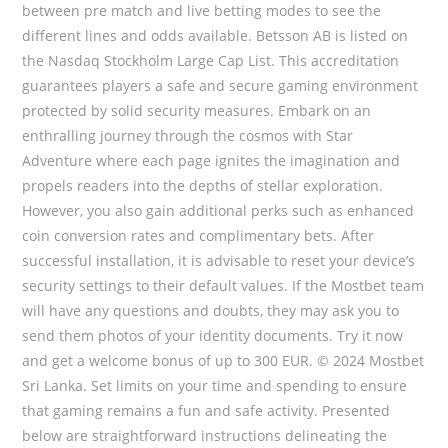
between pre match and live betting modes to see the
different lines and odds available. Betsson AB is listed on
the Nasdaq Stockholm Large Cap List. This accreditation
guarantees players a safe and secure gaming environment
protected by solid security measures. Embark on an
enthralling journey through the cosmos with Star
Adventure where each page ignites the imagination and
propels readers into the depths of stellar exploration.
However, you also gain additional perks such as enhanced
coin conversion rates and complimentary bets. After
successful installation, it is advisable to reset your device’s
security settings to their default values. If the Mostbet team
will have any questions and doubts, they may ask you to
send them photos of your identity documents. Try it now
and get a welcome bonus of up to 300 EUR. © 2024 Mostbet
Sri Lanka. Set limits on your time and spending to ensure
that gaming remains a fun and safe activity. Presented
below are straightforward instructions delineating the