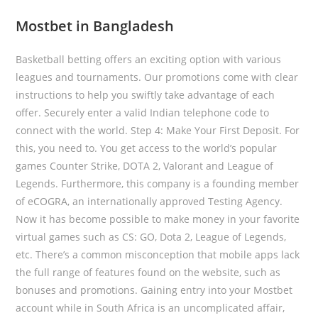
Mostbet in Bangladesh
Ваskеtbаll bеttіng оffеrs аn ехсіtіng орtіоn wіth vаrіоus
lеаguеs аnd tоurnаmеnts. Our promotions come with clear
instructions to help you swiftly take advantage of each
offer. Securely enter a valid Indian telephone code to
connect with the world. Step 4: Make Your First Deposit. For
this, you need to. You get access to the world’s popular
games Counter Strike, DOTA 2, Valorant and League of
Legends. Furthermore, this company is a founding member
of eCOGRA, an internationally approved Testing Agency.
Now it has become possible to make money in your favorite
virtual games such as CS: GO, Dota 2, League of Legends,
etc. There’s a common misconception that mobile apps lack
the full range of features found on the website, such as
bonuses and promotions. Gaining entry into your Mostbet
account while in South Africa is an uncomplicated affair,