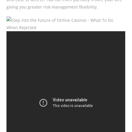
giving you greater risk management flexibility.