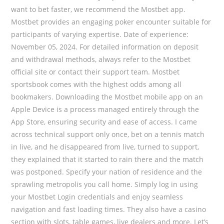
want to bet faster, we recommend the Mostbet app.
Mostbet provides an engaging poker encounter suitable for
participants of varying expertise. Date of experience:
November 05, 2024. For detailed information on deposit
and withdrawal methods, always refer to the Mostbet
official site or contact their support team. Mostbet
sportsbook comes with the highest odds among all
bookmakers. Downloading the Mostbet mobile app on an
Apple Device is a process managed entirely through the
App Store, ensuring security and ease of access. I came
across technical support only once, bet on a tennis match
in live, and he disappeared from live, turned to support,
they explained that it started to rain there and the match
was postponed. Specify your nation of residence and the
sprawling metropolis you call home. Simply log in using
your Mostbet Login credentials and enjoy seamless
navigation and fast loading times. They also have a casino
section with slots, table games, live dealers and more. Let’s