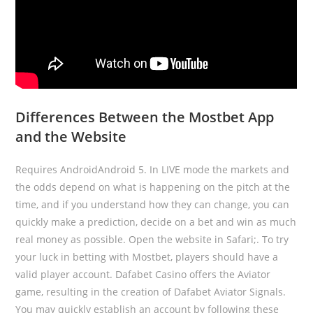
Differences Between the Mostbet App
and the Website
Requires AndroidAndroid 5. In LIVE mode the markets and
the odds depend on what is happening on the pitch at the
time, and if you understand how they can change, you can
quickly make a prediction, decide on a bet and win as much
real money as possible. Open the website in Safari;. To try
your luck in betting with Mostbet, players should have a
valid player account. Dafabet Casino offers the Aviator
game, resulting in the creation of Dafabet Aviator Signals.
You may quickly establish an account by following these