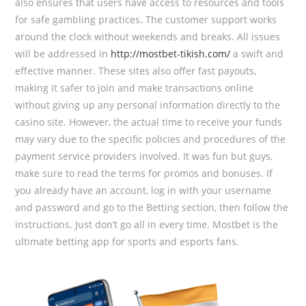
also ensures that users have access to resources and tools
for safe gambling practices. The customer support works
around the clock without weekends and breaks. All issues
will be addressed in
http://mostbet-tikish.com/
a swift and
effective manner. These sites also offer fast payouts,
making it safer to join and make transactions online
without giving up any personal information directly to the
casino site. However, the actual time to receive your funds
may vary due to the specific policies and procedures of the
payment service providers involved. It was fun but guys,
make sure to read the terms for promos and bonuses. If
you already have an account, log in with your username
and password and go to the Betting section, then follow the
instructions. Just don’t go all in every time. Mostbet is the
ultimate betting app for sports and esports fans.