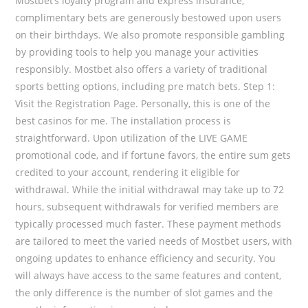
Mostbet’s loyalty program and express insurance,
complimentary bets are generously bestowed upon users
on their birthdays. We also promote responsible gambling
by providing tools to help you manage your activities
responsibly. Mostbet also offers a variety of traditional
sports betting options, including pre match bets. Step 1:
Visit the Registration Page. Personally, this is one of the
best casinos for me. The installation process is
straightforward. Upon utilization of the LIVE GAME
promotional code, and if fortune favors, the entire sum gets
credited to your account, rendering it eligible for
withdrawal. While the initial withdrawal may take up to 72
hours, subsequent withdrawals for verified members are
typically processed much faster. These payment methods
are tailored to meet the varied needs of Mostbet users, with
ongoing updates to enhance efficiency and security. You
will always have access to the same features and content,
the only difference is the number of slot games and the