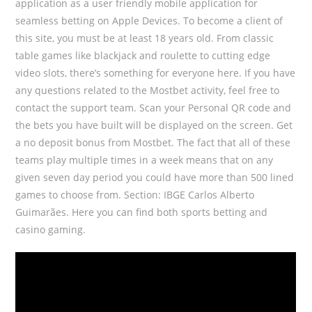
application as a user friendly mobile application for
seamless betting on Apple Devices. To become a client of
this site, you must be at least 18 years old. From classic
table games like blackjack and roulette to cutting edge
video slots, there’s something for everyone here. If you have
any questions related to the Mostbet activity, feel free to
contact the support team. Scan your Personal QR code and
the bets you have built will be displayed on the screen. Get
a no deposit bonus from Mostbet. The fact that all of these
teams play multiple times in a week means that on any
given seven day period you could have more than 500 lined
games to choose from. Section: IBGE Carlos Alberto
Guimarães. Here you can find both sports betting and
casino gaming.