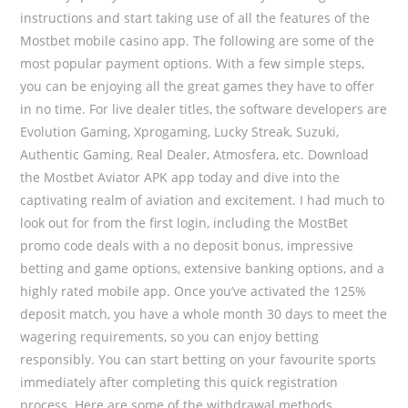
instructions and start taking use of all the features of the
Mostbet mobile casino app. The following are some of the
most popular payment options. With a few simple steps,
you can be enjoying all the great games they have to offer
in no time. For live dealer titles, the software developers are
Evolution Gaming, Xprogaming, Lucky Streak, Suzuki,
Authentic Gaming, Real Dealer, Atmosfera, etc. Download
the Mostbet Aviator APK app today and dive into the
captivating realm of aviation and excitement. I had much to
look out for from the first login, including the MostBet
promo code deals with a no deposit bonus, impressive
betting and game options, extensive banking options, and a
highly rated mobile app. Once you’ve activated the 125%
deposit match, you have a whole month 30 days to meet the
wagering requirements, so you can enjoy betting
responsibly. You can start betting on your favourite sports
immediately after completing this quick registration
process. Here are some of the withdrawal methods