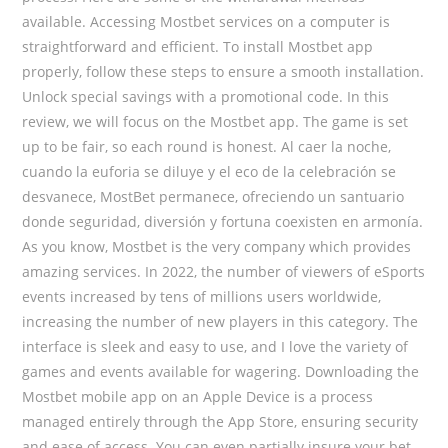
available. Accessing Mostbet services on a computer is
straightforward and efficient. To install Mostbet app
properly, follow these steps to ensure a smooth installation.
Unlock special savings with a promotional code. In this
review, we will focus on the Mostbet app. The game is set
up to be fair, so each round is honest. Al caer la noche,
cuando la euforia se diluye y el eco de la celebración se
desvanece, MostBet permanece, ofreciendo un santuario
donde seguridad, diversión y fortuna coexisten en armonía.
As you know, Mostbet is the very company which provides
amazing services. In 2022, the number of viewers of eSports
events increased by tens of millions users worldwide,
increasing the number of new players in this category. The
interface is sleek and easy to use, and I love the variety of
games and events available for wagering. Downloading the
Mostbet mobile app on an Apple Device is a process
managed entirely through the App Store, ensuring security
and ease of access. You can even partially insure your bet,