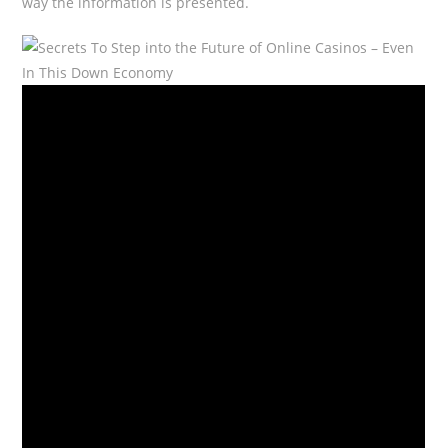
way the information is presented.