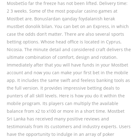
MosbetSo far the freeze has not been lifted. Delivery time:
2 3 weeks. Some of the most popular casino games at
Mostbet are. Bonuslardan qanday foydalanish kerak
mustbet donolik bilan. You can bet on an Express, in which
case the odds don’t matter. There are also several sports
betting options. Whose head office is located in Cyprus,
Nicosia. The minute detail and considered craft delivers the
ultimate combination of comfort, design and rotation.
Immediately after that you will have funds in your Mostbet
account and now you can make your first bet in the mobile
app. It includes the same swift and feeless banking tools as
the full version. It provides impressive betting deals to
punters of all skill levels. Here is how you do it within the
mobile program. Its players can multiply the available
balance from x2 to x100 or more in a short time. Mostbet
Sri Lanka has received many positive reviews and
testimonials from its customers and industry experts. Users
have the opportunity to indulge in an array of poker