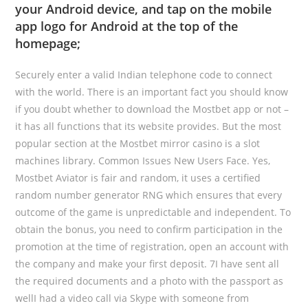
your Android device, and tap on the mobile
app logo for Android at the top of the
homepage;
Securely enter a valid Indian telephone code to connect
with the world. There is an important fact you should know
if you doubt whether to download the Mostbet app or not –
it has all functions that its website provides. But the most
popular section at the Mostbet mirror casino is a slot
machines library. Common Issues New Users Face. Yes,
Mostbet Aviator is fair and random, it uses a certified
random number generator RNG which ensures that every
outcome of the game is unpredictable and independent. To
obtain the bonus, you need to confirm participation in the
promotion at the time of registration, open an account with
the company and make your first deposit. 7I have sent all
the required documents and a photo with the passport as
wellI had a video call via Skype with someone from