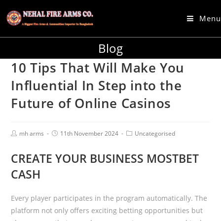
Menu
Blog
10 Tips That Will Make You
Influential In Step into the
Future of Online Casinos
mh arms
11th November 2024
Uncategorised
CREATE YOUR BUSINESS MOSTBET
CASH
Every player participates in the program automatically. The
platform not only offers exciting betting opportunities but