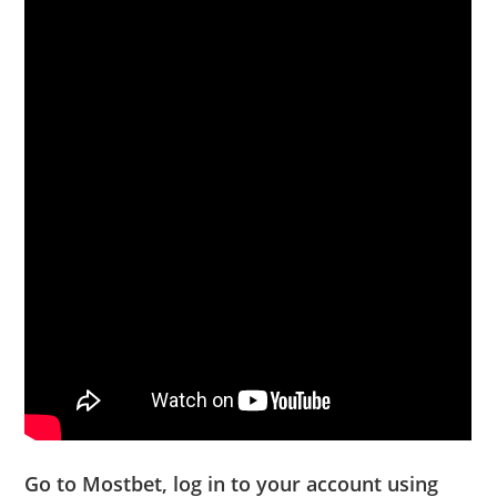
Go to Mostbet, log in to your account using