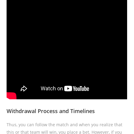
Withdrawal Process and Timelines
Thus, you can follow the match and when you realize that
this or that team will win, you place a bet. However, if you