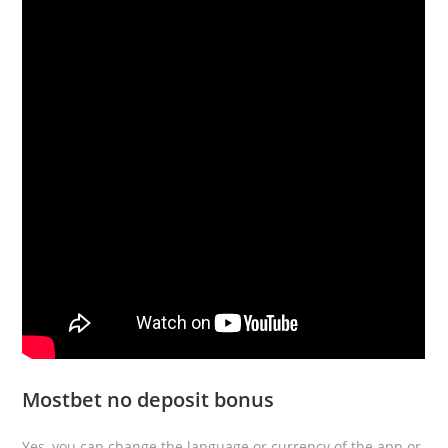
Mostbet no deposit bonus
Yes, you can change the language or currency of the app or