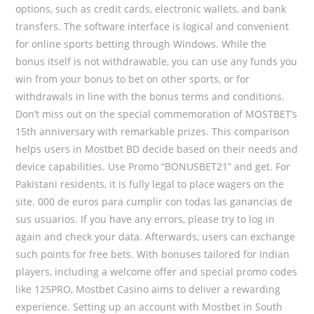
options, such as credit cards, electronic wallets, and bank
transfers. The software interface is logical and convenient
for online sports betting through Windows. While the
bonus itself is not withdrawable, you can use any funds you
win from your bonus to bet on other sports, or for
withdrawals in line with the bonus terms and conditions.
Don’t miss out on the special commemoration of MOSTBET’s
15th anniversary with remarkable prizes. This comparison
helps users in Mostbet BD decide based on their needs and
device capabilities. Use Promo “BONUSBET21” and get. For
Pakistani residents, it is fully legal to place wagers on the
site. 000 de euros para cumplir con todas las ganancias de
sus usuarios. If you have any errors, please try to log in
again and check your data. Afterwards, users can exchange
such points for free bets. With bonuses tailored for Indian
players, including a welcome offer and special promo codes
like 125PRO, Mostbet Casino aims to deliver a rewarding
experience. Setting up an account with Mostbet in South