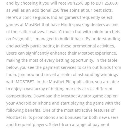
and by choosing it you will receive 125% up to BDT 25,000,
as well as an additional 250 free spins at our best slots.
Here’s a concise guide. Indian gamers frequently select
games at MostBet that have Hindi speaking dealers as one
of their alternatives. It wasn’t much but with minimum bets
on Pragmatic, I managed to build it back. By understanding
and actively participating in these promotional activities,
users can significantly enhance their Mostbet experience,
making the most of every betting opportunity. In the table
below, you see the payment services to cash out funds from
India. Join now and unveil a realm of astounding winnings
with MOSTBET. In the Mostbet PK application, you are able
to enjoy a vast array of betting markets across different
competitions. Download the Mostbet Aviator game app on
your Android or iPhone and start playing the game with the
following benefits. One of the most attractive features of
Mostbet is its promotions and bonuses for both new users
and frequent players. Select from a range of payment