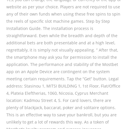
website as per your choice. Players are not required to use
any of their own funds when using these free spins to spin
the reels of specific slot machine games. Step by Step
Installation Guide. The installation process is
straightforward. Even while the breadth and depth of the
additional bets are both presentable and at a high level,
regrettably, it is simply not visually appealing. ” After that,
the smartphone may ask you for permission to install the
application. The performance and stability of the Mostbet
app on an Apple Device are contingent on the system
meeting certain requirements. Tap the “Get” button. Legal
address: Stasinou 1, MITSI BUILDING 1, 1st Floor, Flat/Office
4, Plateia Eleftherias, 1060, Nicosia, Cyprus Merchant
location: Kadmou Street 4, S. For card lovers, there are
plenty of blackjack, baccarat, poker and solitaire options.
This is an effective way to save your bankroll, but you are
unlikely to get a lot of rewards this way. As a token of