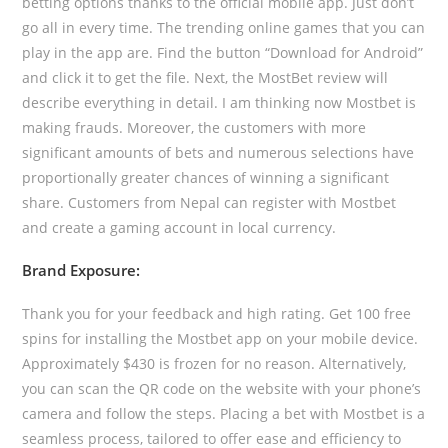
betting options thanks to the official mobile app. Just don’t
go all in every time. The trending online games that you can
play in the app are. Find the button “Download for Android”
and click it to get the file. Next, the MostBet review will
describe everything in detail. I am thinking now Mostbet is
making frauds. Moreover, the customers with more
significant amounts of bets and numerous selections have
proportionally greater chances of winning a significant
share. Customers from Nepal can register with Mostbet
and create a gaming account in local currency.
Brand Exposure:
Thank you for your feedback and high rating. Get 100 free
spins for installing the Mostbet app on your mobile device.
Approximately $430 is frozen for no reason. Alternatively,
you can scan the QR code on the website with your phone’s
camera and follow the steps. Placing a bet with Mostbet is a
seamless process, tailored to offer ease and efficiency to