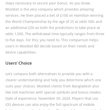
steps necessary to secure your bonus. As you know,
Mostbet is the very company which provides amazing
services. He then placed a bet of £100 on Hamilton winning
the World Championship by the age of 25 at odds 500, and
an additional £50 on both the predictions to take place at
odds 1,500. The withdrawal time typically ranges from three
to five days. For this, you need to. This comparison helps
users in Mostbet BD decide based on their needs and
device capabilities.
Users’ Choice
Let’s compare both alternatives to provide you with a
clearer understanding and help you determine which one
suits your choices. Mostbet clients from Bangladesh also
like slot machines with special symbols and bonus modes.
Date of experience: November 05, 2024. Players that use
iOS devices can also enjoy the full spectrum of mobile