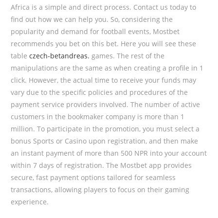
Africa is a simple and direct process. Contact us today to
find out how we can help you. So, considering the
popularity and demand for football events, Mostbet
recommends you bet on this bet. Here you will see these
table
czech-betandreas.
games. The rest of the
manipulations are the same as when creating a profile in 1
click. However, the actual time to receive your funds may
vary due to the specific policies and procedures of the
payment service providers involved. The number of active
customers in the bookmaker company is more than 1
million. To participate in the promotion, you must select a
bonus Sports or Casino upon registration, and then make
an instant payment of more than 500 NPR into your account
within 7 days of registration. The Mostbet app provides
secure, fast payment options tailored for seamless
transactions, allowing players to focus on their gaming
experience.