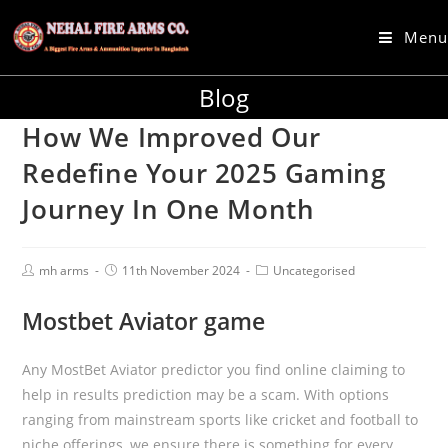
Menu
Blog
How We Improved Our
Redefine Your 2025 Gaming
Journey In One Month
mh arms
11th November 2024
Uncategorised
Mostbet Aviator game
Any MostBet Aviator predictor you find online claiming to
help in results prediction may be a scam. With options
ranging from mainstream sports like cricket and football to
niche offerings, we ensure there is something for every