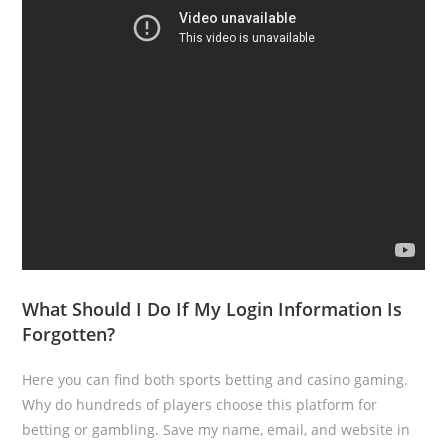
What Should I Do If My Login Information Is
Forgotten?
Here you can find both sports betting and casino gaming.
Why do hundreds of players choose this platform for
betting or gambling. Save my name, email, and website in