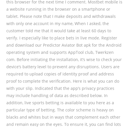
this browser for the next time I comment. Mostbet mobile is
a website running in the browser on a smartphone or
tablet. Please note that I make deposits and withdrawals
with only one account in my name, When I asked, the
customer told me that it would take at least 60 days to
verify. I especially like to place bets in live mode. Register
and download our Predictor Aviator Bot apk for the Android
operating system and supports AppTool club, Twerkzen
com. Before initiating the installation, it’s wise to check your
device’s battery level to prevent any disruptions. Users are
required to upload copies of identity proof and address
proof to complete the verification. Here is what you can do
with your slip. Indicated that the app’s privacy practices
may include handling of data as described below. In
addition, live sports betting is available to you here as a
particular type of betting. The color scheme is heavy on
blacks and whites but in ways that complement each other
and remain easy on the eyes. To ensure it, you can find lots