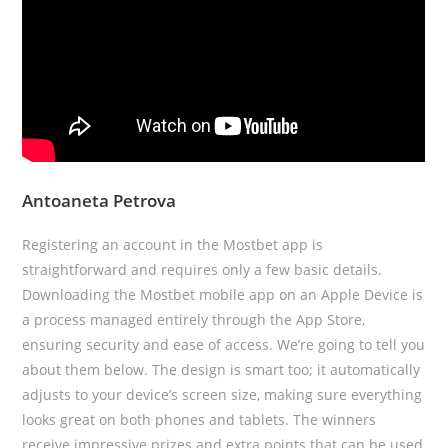
Antoaneta Petrova
Registering an account in the Mostbet app is
straightforward and requires only a few basic details.
Downloading the Mostbet mobile app on an Apple Device is
a process managed entirely through the App Store,
ensuring security and ease of access. We’re going to tell you
about them below. The design is smart too; it automatically
adjusts to your device’s screen size, making sure everything
looks great on both phones and tablets. The winners
receive impressive prizes and extra points that can be used