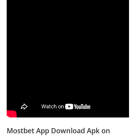
Mostbet App Download Apk on