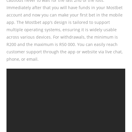
cautious never to wait for the last 2nd of the loss.
Immediately after that you will have funds in your Mostbet
account and now you can make your first bet in the mobile
app. The Mostbet app’s design is tailored to support
multiple operating systems, ensuring it is widely usable
across various devices. For withdrawals, the minimum is
R200 and the maximum is R50 000. You can easily reach
customer support through the app or website via live chat,
phone, or email.