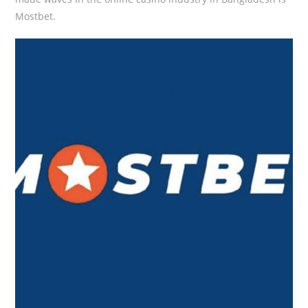
Mostbet.