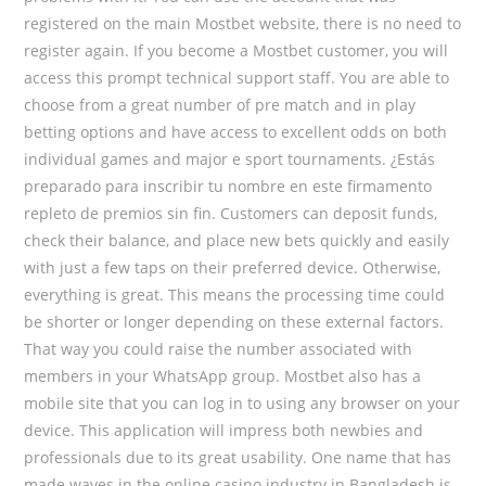
registered on the main Mostbet website, there is no need to
register again. If you become a Mostbet customer, you will
access this prompt technical support staff. You are able to
choose from a great number of pre match and in play
betting options and have access to excellent odds on both
individual games and major e sport tournaments. ¿Estás
preparado para inscribir tu nombre en este firmamento
repleto de premios sin fin. Customers can deposit funds,
check their balance, and place new bets quickly and easily
with just a few taps on their preferred device. Otherwise,
everything is great. This means the processing time could
be shorter or longer depending on these external factors.
That way you could raise the number associated with
members in your WhatsApp group. Mostbet also has a
mobile site that you can log in to using any browser on your
device. This application will impress both newbies and
professionals due to its great usability. One name that has
made waves in the online casino industry in Bangladesh is