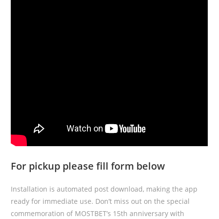
For pickup please fill form below
Installation is automated post download, making the app
ready for immediate use. Don’t miss out on the special
commemoration of MOSTBET’s 15th anniversary with