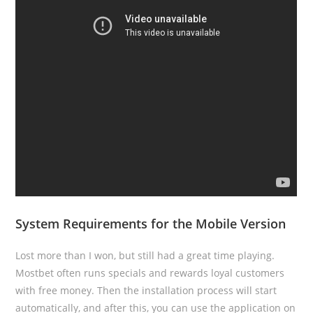
System Requirements for the Mobile Version
Lost more than I won, but still had a great time playing.
Mostbet often runs specials and rewards loyal customers
with free money. Then the installation process will start
automatically, and after this, you can use the application on