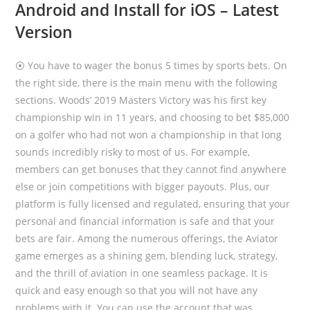
Android and Install for iOS – Latest
Version
⦿ You have to wager the bonus 5 times by sports bets. On
the right side, there is the main menu with the following
sections. Woods’ 2019 Masters Victory was his first key
championship win in 11 years, and choosing to bet $85,000
on a golfer who had not won a championship in that long
sounds incredibly risky to most of us. For example,
members can get bonuses that they cannot find anywhere
else or join competitions with bigger payouts. Plus, our
platform is fully licensed and regulated, ensuring that your
personal and financial information is safe and that your
bets are fair. Among the numerous offerings, the Aviator
game emerges as a shining gem, blending luck, strategy,
and the thrill of aviation in one seamless package. It is
quick and easy enough so that you will not have any
problems with it. You can use the account that was