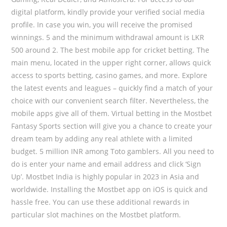
digital platform, kindly provide your verified social media
profile. In case you win, you will receive the promised
winnings. 5 and the minimum withdrawal amount is LKR
500 around 2. The best mobile app for cricket betting. The
main menu, located in the upper right corner, allows quick
access to sports betting, casino games, and more. Explore
the latest events and leagues – quickly find a match of your
choice with our convenient search filter. Nevertheless, the
mobile apps give all of them. Virtual betting in the Mostbet
Fantasy Sports section will give you a chance to create your
dream team by adding any real athlete with a limited
budget. 5 million INR among Toto gamblers. All you need to
do is enter your name and email address and click ‘Sign
Up’. Mostbet India is highly popular in 2023 in Asia and
worldwide. Installing the Mostbet app on iOS is quick and
hassle free. You can use these additional rewards in
particular slot machines on the Mostbet platform.