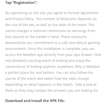
Tap “Registration”:
By registering on the site, you agree to Partner Agreement
and Privacy Policy. The number of Mostcoins depends on
the size of the bet, as well as the odds of the event. The
casino charges a nominal commission on winnings from
bets placed on the banker’s hand. These measures
demonstrate our commitment to a safe and ethical gaming
environment. Once the installation is complete, you can
access the Mostbet app directly from your app drawer. Dive
into Mostbet’s exciting world of betting and enjoy the
convenience of betting anytime, anywhere. Why is Mostbet
a perfect place for real bettors. You can also follow the
course of the event and watch how the odds change
depending on what happens in the match. Take a look at
them as they may contain the answers you are looking for.
Download and Install the APK File: