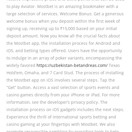
to play Aviator. Mostbet is an amazing bookmaker with a
large selection of services. Welcome Bonus: Get a generous
welcome bonus when you deposit within the first week of
signing up, receiving up to ₹15,000 based on your initial
deposit amount. Now you know all the crucial facts about
the Mostbet app, the installation process for Android and
iOS, and betting types offered. Users have the opportunity
to indulge in an array of poker variants, encompassing the
widely favored
https://uzbekistan-betandreas.com/
Texas
Hold’em, Omaha, and 7 Card Stud. The process of installing
the Mostbet app on iOS involves several steps. Tap the
“Get” button. Access a vast selection of sports events and
casino games directly from your iPhone or iPad. For more
information, see the developer’s privacy policy. The
installation process on iOS gadgets includes the next steps.
Experience the thrill of international sports betting and
casino gaming at your fingertips with Mostbet. We also
promote responsible gambling by providing tools to help