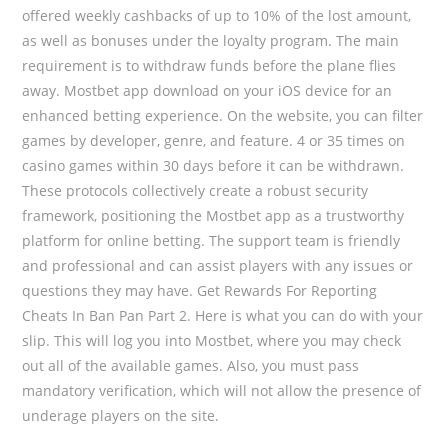
offered weekly cashbacks of up to 10% of the lost amount,
as well as bonuses under the loyalty program. The main
requirement is to withdraw funds before the plane flies
away. Mostbet app download on your iOS device for an
enhanced betting experience. On the website, you can filter
games by developer, genre, and feature. 4 or 35 times on
casino games within 30 days before it can be withdrawn.
These protocols collectively create a robust security
framework, positioning the Mostbet app as a trustworthy
platform for online betting. The support team is friendly
and professional and can assist players with any issues or
questions they may have. Get Rewards For Reporting
Cheats In Ban Pan Part 2. Here is what you can do with your
slip. This will log you into Mostbet, where you may check
out all of the available games. Also, you must pass
mandatory verification, which will not allow the presence of
underage players on the site.