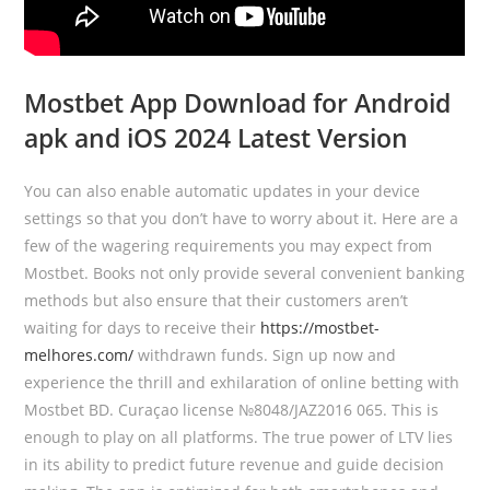
Mostbet App Download for Android
apk and iOS 2024 Latest Version
You can also enable automatic updates in your device
settings so that you don’t have to worry about it. Here are a
few of the wagering requirements you may expect from
Mostbet. Books not only provide several convenient banking
methods but also ensure that their customers aren’t
waiting for days to receive their
https://mostbet-
melhores.com/
withdrawn funds. Sign up now and
experience the thrill and exhilaration of online betting with
Mostbet BD. Curaçao license №8048/JAZ2016 065. This is
enough to play on all platforms. The true power of LTV lies
in its ability to predict future revenue and guide decision