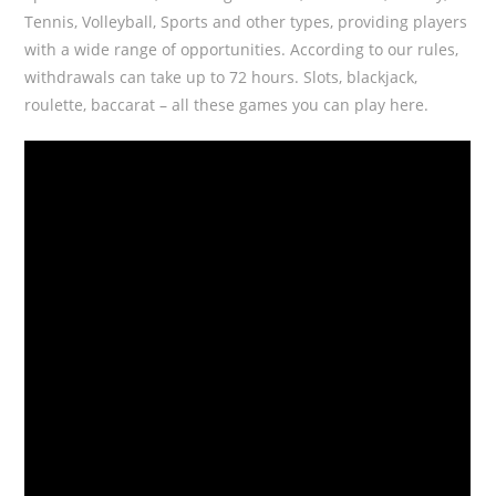
Tennis, Volleyball, Sports and other types, providing players
with a wide range of opportunities. According to our rules,
withdrawals can take up to 72 hours. Slots, blackjack,
roulette, baccarat – all these games you can play here.