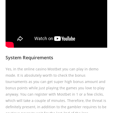
System Requirements
Yes, in the online casino Mostbet you can play in demo
mode. It is absolutely worth to check the bonus
tournaments as you can get super high bonus amount and
bonus points while just playing the games you love to play
anyway. You can register with Mostbet in 1 or a few clicks,
which will take a couple of minutes. Therefore, the threat is
definitely present, in addition to the gambler requires to be