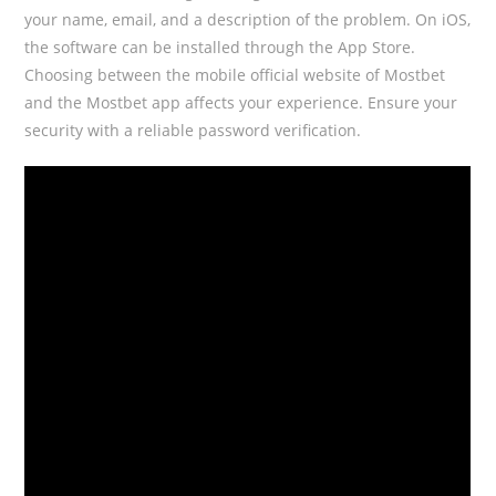
your name, email, and a description of the problem. On iOS,
the software can be installed through the App Store.
Choosing between the mobile official website of Mostbet
and the Mostbet app affects your experience. Ensure your
security with a reliable password verification.