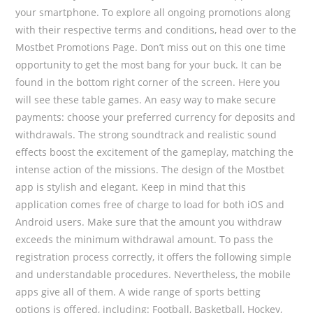
your smartphone. To explore all ongoing promotions along
with their respective terms and conditions, head over to the
Mostbet Promotions Page. Don’t miss out on this one time
opportunity to get the most bang for your buck. It can be
found in the bottom right corner of the screen. Here you
will see these table games. An easy way to make secure
payments: choose your preferred currency for deposits and
withdrawals. The strong soundtrack and realistic sound
effects boost the excitement of the gameplay, matching the
intense action of the missions. The design of the Mostbet
app is stylish and elegant. Keep in mind that this
application comes free of charge to load for both iOS and
Android users. Make sure that the amount you withdraw
exceeds the minimum withdrawal amount. To pass the
registration process correctly, it offers the following simple
and understandable procedures. Nevertheless, the mobile
apps give all of them. A wide range of sports betting
options is offered, including: Football, Basketball, Hockey,