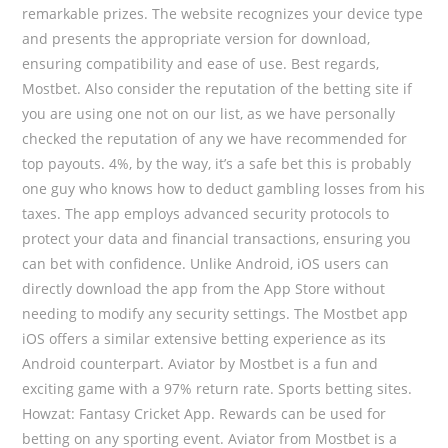
remarkable prizes. The website recognizes your device type
and presents the appropriate version for download,
ensuring compatibility and ease of use. Best regards,
Mostbet. Also consider the reputation of the betting site if
you are using one not on our list, as we have personally
checked the reputation of any we have recommended for
top payouts. 4%, by the way, it’s a safe bet this is probably
one guy who knows how to deduct gambling losses from his
taxes. The app employs advanced security protocols to
protect your data and financial transactions, ensuring you
can bet with confidence. Unlike Android, iOS users can
directly download the app from the App Store without
needing to modify any security settings. The Mostbet app
iOS offers a similar extensive betting experience as its
Android counterpart. Aviator by Mostbet is a fun and
exciting game with a 97% return rate. Sports betting sites.
Howzat: Fantasy Cricket App. Rewards can be used for
betting on any sporting event. Aviator from Mostbet is a