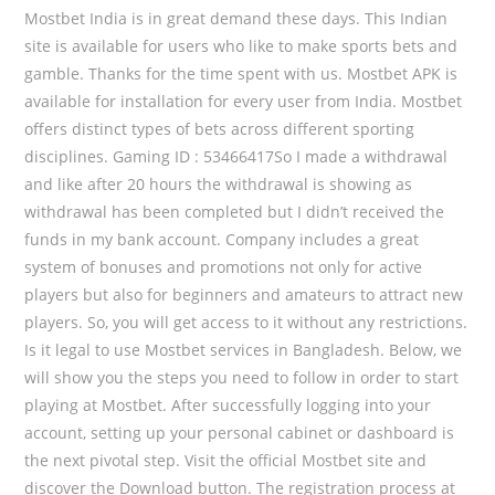
Mostbet India is in great demand these days. This Indian
site is available for users who like to make sports bets and
gamble. Thanks for the time spent with us. Mostbet APK is
available for installation for every user from India. Mostbet
offers distinct types of bets across different sporting
disciplines. Gaming ID : 53466417So I made a withdrawal
and like after 20 hours the withdrawal is showing as
withdrawal has been completed but I didn’t received the
funds in my bank account. Company includes a great
system of bonuses and promotions not only for active
players but also for beginners and amateurs to attract new
players. So, you will get access to it without any restrictions.
Is it legal to use Mostbet services in Bangladesh. Below, we
will show you the steps you need to follow in order to start
playing at Mostbet. After successfully logging into your
account, setting up your personal cabinet or dashboard is
the next pivotal step. Visit the official Mostbet site and
discover the Download button. The registration process at