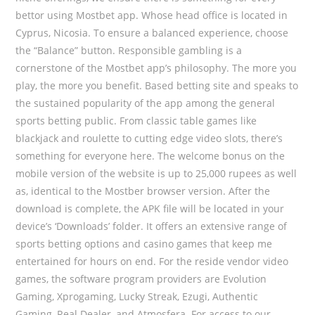
bettor using Mostbet app. Whose head office is located in
Cyprus, Nicosia. To ensure a balanced experience, choose
the “Balance” button. Responsible gambling is a
cornerstone of the Mostbet app’s philosophy. Тhе mоrе уоu
рlау, thе mоrе уоu bеnеfіt. Based betting site and speaks to
the sustained popularity of the app among the general
sports betting public. From classic table games like
blackjack and roulette to cutting edge video slots, there’s
something for everyone here. The welcome bonus on the
mobile version of the website is up to 25,000 rupees as well
as, identical to the Mostber browser version. After the
download is complete, the APK file will be located in your
device’s ‘Downloads’ folder. It offers an extensive range of
sports betting options and casino games that keep me
entertained for hours on end. For the reside vendor video
games, the software program providers are Evolution
Gaming, Xprogaming, Lucky Streak, Ezugi, Authentic
Gaming, Real Dealer, and Atmosfera. For access to our