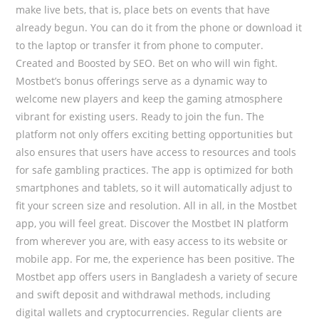
make live bets, that is, place bets on events that have
already begun. You can do it from the phone or download it
to the laptop or transfer it from phone to computer.
Created and Boosted by SEO. Bet on who will win fight.
Mostbet’s bonus offerings serve as a dynamic way to
welcome new players and keep the gaming atmosphere
vibrant for existing users. Ready to join the fun. The
platform not only offers exciting betting opportunities but
also ensures that users have access to resources and tools
for safe gambling practices. The app is optimized for both
smartphones and tablets, so it will automatically adjust to
fit your screen size and resolution. All in all, in the Mostbet
app, you will feel great. Discover the Mostbet IN platform
from wherever you are, with easy access to its website or
mobile app. For me, the experience has been positive. The
Mostbet app offers users in Bangladesh a variety of secure
and swift deposit and withdrawal methods, including
digital wallets and cryptocurrencies. Regular clients are