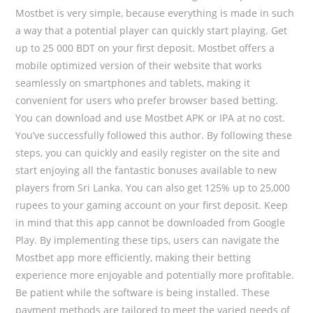
Mostbet is very simple, because everything is made in such
a way that a potential player can quickly start playing. Get
up to 25 000 BDT on your first deposit. Mostbet offers a
mobile optimized version of their website that works
seamlessly on smartphones and tablets, making it
convenient for users who prefer browser based betting.
You can download and use Mostbet APK or IPA at no cost.
You’ve successfully followed this author. By following these
steps, you can quickly and easily register on the site and
start enjoying all the fantastic bonuses available to new
players from Sri Lanka. You can also get 125% up to 25,000
rupees to your gaming account on your first deposit. Keep
in mind that this app cannot be downloaded from Google
Play. By implementing these tips, users can navigate the
Mostbet app more efficiently, making their betting
experience more enjoyable and potentially more profitable.
Be patient while the software is being installed. These
payment methods are tailored to meet the varied needs of