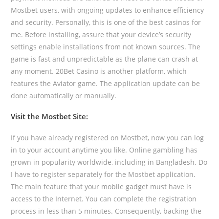
Mostbet users, with ongoing updates to enhance efficiency
and security. Personally, this is one of the best casinos for
me. Before installing, assure that your device’s security
settings enable installations from not known sources. The
game is fast and unpredictable as the plane can crash at
any moment. 20Bet Casino is another platform, which
features the Aviator game. The application update can be
done automatically or manually.
Visit the Mostbet Site:
If you have already registered on Mostbet, now you can log
in to your account anytime you like. Online gambling has
grown in popularity worldwide, including in Bangladesh. Do
I have to register separately for the Mostbet application.
The main feature that your mobile gadget must have is
access to the Internet. You can complete the registration
process in less than 5 minutes. Consequently, backing the