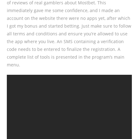
of reviews of real gamblers about Mostbet. This
immediately gave me some confidence, and I made an
account on the website there were no apps yet, after which
I got my bonus and started betting. Just make sure to follow
all terms and conditions and ensure you’re allowed to use
the app where you live. An SMS containing a verification
code needs to be entered to finalize the registration. A
complete list of tools is presented in the program’s main
menu.