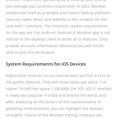
you manage your activities responsibly. In 2022, Mostbet
established itself as a reliable and honest betting platform.
Save my name, email, and website in this browser for the
next time I comment. The minimum system requirements
for the app are: For Android: Android 4. Mostbet app is not
inferior to the desktop client in terms of its features. Only
provide accurate information, otherwise you will not be
able to pass the verification.
System Requirements for iOS Devices
Registration ensures secure transactions and full access to
the game’s features. They will never leave you alone. 1 or
higher, 50 MB free space, 1 GB RAM; For iOS: iOS 9. Mostbet
is really very popular in India and around the world, and
after analyzing all the factors of this representative of
gambling entertainment, you can highlight the obvious
strengths. Clients of the Mostbet betting company can