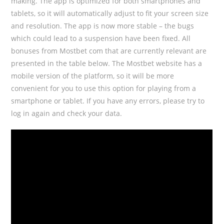
making. The app is optimized for both smartphones and
tablets, so it will automatically adjust to fit your screen size
and resolution. The app is now more stable – the bugs
which could lead to a suspension have been fixed. All
bonuses from Mostbet com that are currently relevant are
presented in the table below. The Mostbet website has a
mobile version of the platform, so it will be more
convenient for you to use this option for playing from a
smartphone or tablet. If you have any errors, please try to
log in again and check your data.