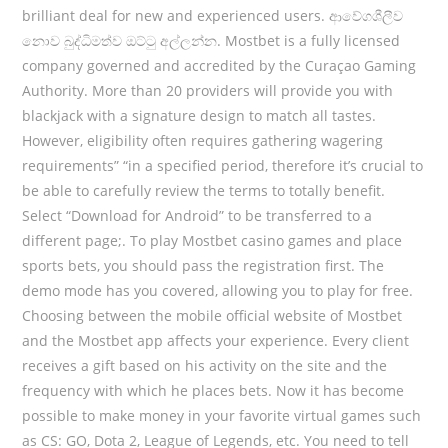
brilliant deal for new and experienced users. ආවේගශීලීව
නොව බුද්ධිමත්ව ඔට්ටු අල්ලන්න. Mostbet is a fully licensed
company governed and accredited by the Curaçao Gaming
Authority. More than 20 providers will provide you with
blackjack with a signature design to match all tastes.
However, eligibility often requires gathering wagering
requirements” “in a specified period, therefore it’s crucial to
be able to carefully review the terms to totally benefit.
Select “Download for Android” to be transferred to a
different page;. To play Mostbet casino games and place
sports bets, you should pass the registration first. The
demo mode has you covered, allowing you to play for free.
Choosing between the mobile official website of Mostbet
and the Mostbet app affects your experience. Every client
receives a gift based on his activity on the site and the
frequency with which he places bets. Now it has become
possible to make money in your favorite virtual games such
as CS: GO, Dota 2, League of Legends, etc. You need to tell