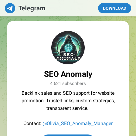
DOWNLOAD
SEO Anomaly
4 621 subscribers
Backlink sales and SEO support for website
promotion. Trusted links, custom strategies,
transparent service.
Contact:
@Olivia_SEO_Anomaly_Manager