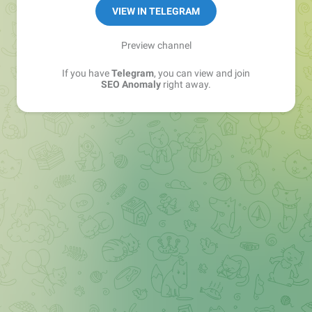
VIEW IN TELEGRAM
Preview channel
If you have
Telegram
, you can view and join
SEO Anomaly
right away.