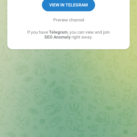
VIEW IN TELEGRAM
Preview channel
If you have
Telegram
, you can view and join
SEO Anomaly
right away.