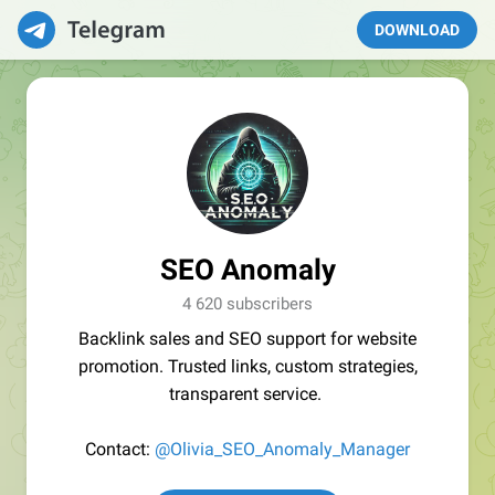
DOWNLOAD
SEO Anomaly
4 620 subscribers
Backlink sales and SEO support for website
promotion. Trusted links, custom strategies,
transparent service.
Contact:
@Olivia_SEO_Anomaly_Manager