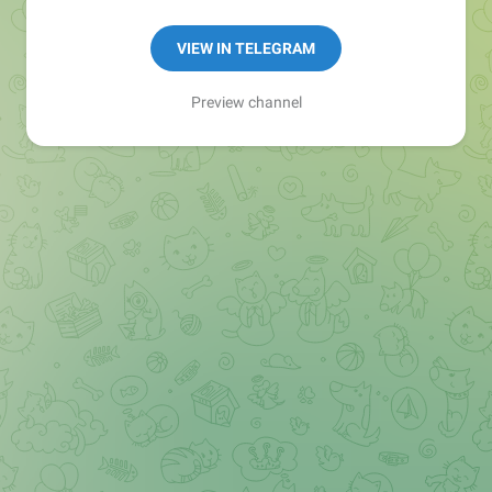
VIEW IN TELEGRAM
Preview channel