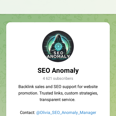
SEO Anomaly
4 621 subscribers
Backlink sales and SEO support for website
promotion. Trusted links, custom strategies,
transparent service.
Contact:
@Olivia_SEO_Anomaly_Manager