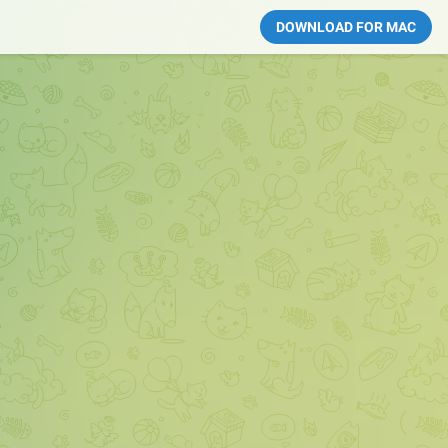
DOWNLOAD FOR MAC