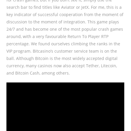
search bar to find titles like Aviator or JetX. For me, this is a
key indicator of successful cooperation from the moment of
discussion to the moment of integration. This game plays
24/7 and has become one of the most popular crash games
around, with a very favourable Return To Player RTP
percentage. We found ourselves climbing the ranks in the
VIP program. Bitcasino’s customer service team is on the
ball. Although Bitcoin is the most widely accepted digital
currency, many casinos now also accept Tether, Litecoin,
and Bitcoin Cash, among others.