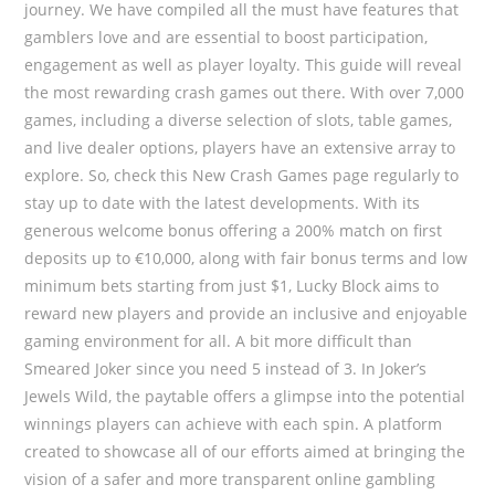
journey. We have compiled all the must have features that
gamblers love and are essential to boost participation,
engagement as well as player loyalty. This guide will reveal
the most rewarding crash games out there. With over 7,000
games, including a diverse selection of slots, table games,
and live dealer options, players have an extensive array to
explore. So, check this New Crash Games page regularly to
stay up to date with the latest developments. With its
generous welcome bonus offering a 200% match on first
deposits up to €10,000, along with fair bonus terms and low
minimum bets starting from just $1, Lucky Block aims to
reward new players and provide an inclusive and enjoyable
gaming environment for all. A bit more difficult than
Smeared Joker since you need 5 instead of 3. In Joker’s
Jewels Wild, the paytable offers a glimpse into the potential
winnings players can achieve with each spin. A platform
created to showcase all of our efforts aimed at bringing the
vision of a safer and more transparent online gambling