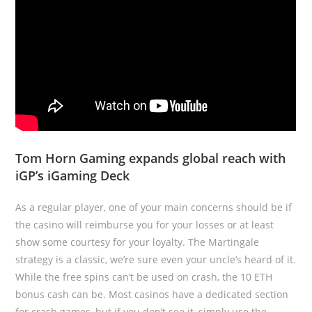
Tom Horn Gaming expands global reach with
iGP’s iGaming Deck
As a regular player, one of your main concerns should be if
the casino will reimburse you for your losses or at least
show some courtesy for your loyalty. The Martingale
strategy is a classic, we’re sure even your uncle’s heard of it.
While the free spins can’t be used on crash, the 10 ETH
bonus cash can be. Most casinos have a dedicated section
for crash games, but if you don’t see it, simply use the