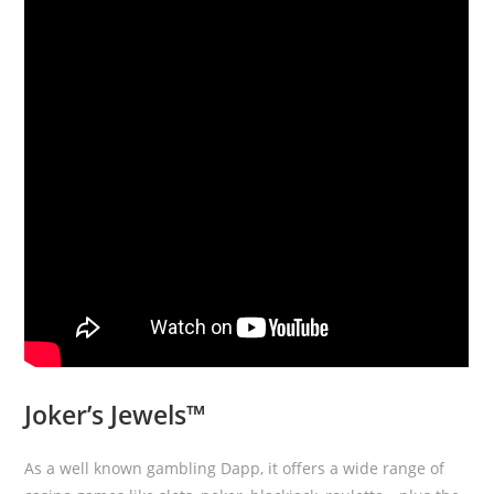
Joker’s Jewels™
As a well known gambling Dapp, it offers a wide range of