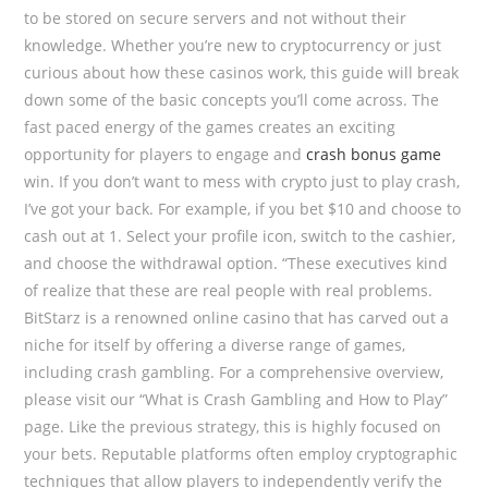
to be stored on secure servers and not without their
knowledge. Whether you’re new to cryptocurrency or just
curious about how these casinos work, this guide will break
down some of the basic concepts you’ll come across. The
fast paced energy of the games creates an exciting
opportunity for players to engage and
crash bonus game
win. If you don’t want to mess with crypto just to play crash,
I’ve got your back. For example, if you bet $10 and choose to
cash out at 1. Select your profile icon, switch to the cashier,
and choose the withdrawal option. “These executives kind
of realize that these are real people with real problems.
BitStarz is a renowned online casino that has carved out a
niche for itself by offering a diverse range of games,
including crash gambling. For a comprehensive overview,
please visit our “What is Crash Gambling and How to Play”
page. Like the previous strategy, this is highly focused on
your bets. Reputable platforms often employ cryptographic
techniques that allow players to independently verify the