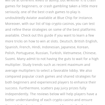
will be at different levels of ability, but whether it is crash
games for beginners, or crash gambling taken a little more
seriously, one of the best crash games to play is
undoubtedly Aviator available at Blue Chip for instance.
Moreover, with our list of top crypto casinos, you can test
and refine these strategies on some of the best platforms
available. Check out this guide if you want to learn a few
more tricks on how to win at slots. Deutsch, British English,
Spanish, French, Hindi, Indonesian, Japanese, Korean,
Polish, Portuguese, Russian, Turkish, Vietnamese, Chinese,
Suomi. Many admit to not having the guts to wait for a high
multiplier. Study trends such as recent maximum and
average multipliers to select a favorable lobby. We also
compared popular crash games and shared strategies for
both beginners and experienced players to enhance their
success. Furthermore, scatters pay juicy prizes fully
independently. The reviews below will help players have a
better understanding of each crypto casino and ensure