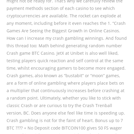
might not be ready for. That’s why we carefully review the
payment methods section of each casino to see which
cryptocurrencies are available. The rocket can explode at
any moment, including before it even reaches the 1. “Crash
Games Are Seeing the Biggest Growth in Online Casinos.
How can I increase my crash gambling winnings. And found
this thread too: Math behind generating random number
Crash game BTC Casino. JetX at Unibet is also well liked,
testing players quick reaction and self control at the same
time, whilst encouraging gamers to become more engaged.
Crash games, also known as “bustabit” or “moon” games,
are a form of online gambling where players place bets on
a multiplier that continuously increases before crashing at
a random point. Ultimately, whether you like to stick with
classic Crash or are curious to try the Crash Trenball
version, BC. Does anyone else feel like time is speeding up.
Crash gambling is not for the faint of heart. Bonus up to 7
BTC ???? + No Deposit code BITCOIN100 gives 50 FS wager