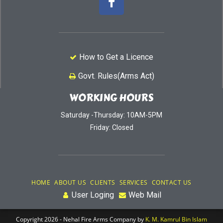
How to Get a Licence
Govt. Rules(Arms Act)
WORKING HOURS
Saturday -Thursday: 10AM-5PM
Friday: Closed
HOME
ABOUT US
CLIENTS
SERVICES
CONTACT US
User Loging
Web Mail
Copyright 2026 - Nehal Fire Arms Company by
K. M. Kamrul Bin Islam