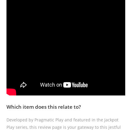
Which item does this relate to?
Developed by Pragmatic Play and featured in the Jackpot
Play series, this review page is your gateway to this jestful