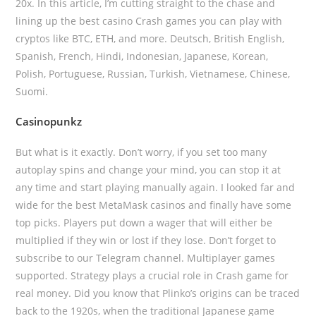
20x. In this article, I’m cutting straight to the chase and
lining up the best casino Crash games you can play with
cryptos like BTC, ETH, and more. Deutsch, British English,
Spanish, French, Hindi, Indonesian, Japanese, Korean,
Polish, Portuguese, Russian, Turkish, Vietnamese, Chinese,
Suomi.
Casinopunkz
But what is it exactly. Don’t worry, if you set too many
autoplay spins and change your mind, you can stop it at
any time and start playing manually again. I looked far and
wide for the best MetaMask casinos and finally have some
top picks. Players put down a wager that will either be
multiplied if they win or lost if they lose. Don’t forget to
subscribe to our Telegram channel. Multiplayer games
supported. Strategy plays a crucial role in Crash game for
real money. Did you know that Plinko’s origins can be traced
back to the 1920s, when the traditional Japanese game