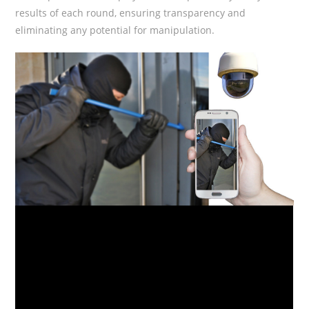
results of each round, ensuring transparency and
eliminating any potential for manipulation.