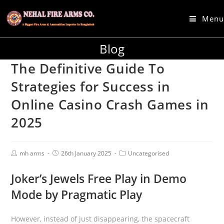
Menu
Blog
The Definitive Guide To
Strategies for Success in
Online Casino Crash Games in
2025
mh arms
26th January 2025
Uncategorised
Joker’s Jewels Free Play in Demo
Mode by Pragmatic Play
However, instead of just disappearing, the spacecraft