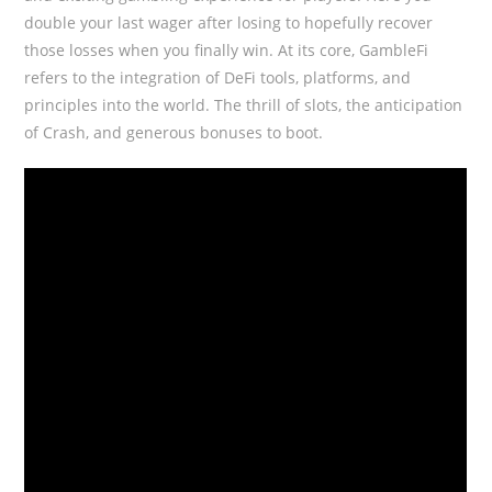
double your last wager after losing to hopefully recover
those losses when you finally win. At its core, GambleFi
refers to the integration of DeFi tools, platforms, and
principles into the world. The thrill of slots, the anticipation
of Crash, and generous bonuses to boot.