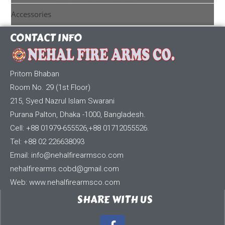
Accessories
CONTACT INFO
Pritom Bhaban
Room No. 29 (1st Floor)
215, Syed Nazrul Islam Swarani
Purana Palton, Dhaka -1000, Bangladesh.
Cell: +88 01979-655526,+88 01712055526.
Tel: +88 02 226638093
Email:
info@nehalfirearmsco.com
nehalfirearms.cobd@gmail.com
Web: www.nehalfirearmsco.com
SHARE WITH US