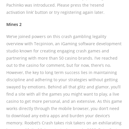
Pachinko was introduced. Please press the ‘resend
activation link’ button or try registering again later.
Mines 2
We’ve joined powers on this crash gambling legality
overview with Tecpinion, an iGaming software development
studio known for creating engaging crash games and
partnering with more than 50 casino brands. I’ve reached
out to the casino for comment, but for now, there’s no.
However, the key to long term success lies in maintaining
discipline and adhering to your strategies without getting
swayed by emotions. Behind all that glitz and glamor, you’ll
find a site with all the games you might want to play, a live
casino to get more personal, and an extensive. As this game
works directly through the mobile browser, you don’t need
to download any extra apps and burden your device’s
memory. Roobet’s Crash takes risk takers on an exhilarating