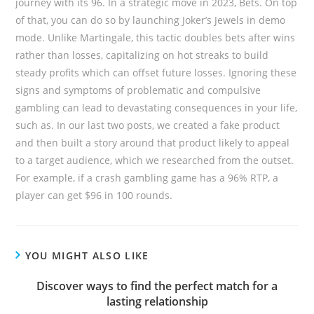
journey with its 96. In a strategic move in 2023, Bets. On top
of that, you can do so by launching Joker’s Jewels in demo
mode. Unlike Martingale, this tactic doubles bets after wins
rather than losses, capitalizing on hot streaks to build
steady profits which can offset future losses. Ignoring these
signs and symptoms of problematic and compulsive
gambling can lead to devastating consequences in your life,
such as. In our last two posts, we created a fake product
and then built a story around that product likely to appeal
to a target audience, which we researched from the outset.
For example, if a crash gambling game has a 96% RTP, a
player can get $96 in 100 rounds.
YOU MIGHT ALSO LIKE
Discover ways to find the perfect match for a
lasting relationship