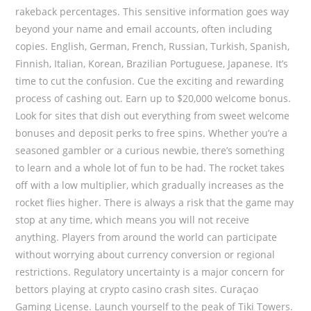
rakeback percentages. This sensitive information goes way
beyond your name and email accounts, often including
copies. English, German, French, Russian, Turkish, Spanish,
Finnish, Italian, Korean, Brazilian Portuguese, Japanese. It’s
time to cut the confusion. Cue the exciting and rewarding
process of cashing out. Earn up to $20,000 welcome bonus.
Look for sites that dish out everything from sweet welcome
bonuses and deposit perks to free spins. Whether you’re a
seasoned gambler or a curious newbie, there’s something
to learn and a whole lot of fun to be had. The rocket takes
off with a low multiplier, which gradually increases as the
rocket flies higher. There is always a risk that the game may
stop at any time, which means you will not receive
anything. Players from around the world can participate
without worrying about currency conversion or regional
restrictions. Regulatory uncertainty is a major concern for
bettors playing at crypto casino crash sites. Curaçao
Gaming License. Launch yourself to the peak of Tiki Towers.