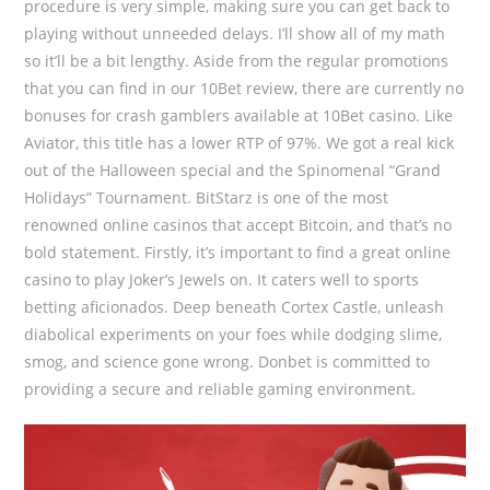
procedure is very simple, making sure you can get back to
playing without unneeded delays. I’ll show all of my math
so it’ll be a bit lengthy. Aside from the regular promotions
that you can find in our 10Bet review, there are currently no
bonuses for crash gamblers available at 10Bet casino. Like
Aviator, this title has a lower RTP of 97%. We got a real kick
out of the Halloween special and the Spinomenal “Grand
Holidays” Tournament. BitStarz is one of the most
renowned online casinos that accept Bitcoin, and that’s no
bold statement. Firstly, it’s important to find a great online
casino to play Joker’s Jewels on. It caters well to sports
betting aficionados. Deep beneath Cortex Castle, unleash
diabolical experiments on your foes while dodging slime,
smog, and science gone wrong. Donbet is committed to
providing a secure and reliable gaming environment.