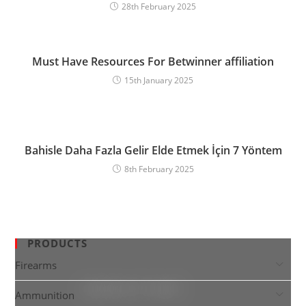
28th February 2025
Must Have Resources For Betwinner affiliation
15th January 2025
Bahisle Daha Fazla Gelir Elde Etmek İçin 7 Yöntem
8th February 2025
PRODUCTS
Firearms
Ammunition