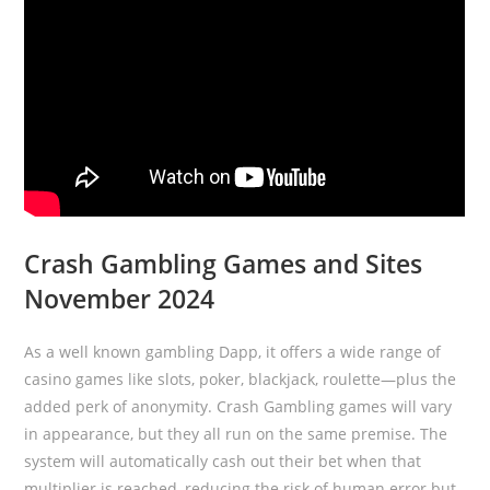
Crash Gambling Games and Sites
November 2024
As a well known gambling Dapp, it offers a wide range of
casino games like slots, poker, blackjack, roulette—plus the
added perk of anonymity. Crash Gambling games will vary
in appearance, but they all run on the same premise. The
system will automatically cash out their bet when that
multiplier is reached, reducing the risk of human error but