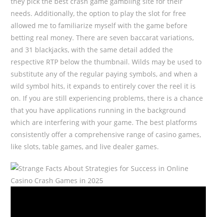
they pick the best crash game gambling site for their
needs. Additionally, the option to play the slot for free
allowed me to familiarize myself with the game before
betting real money. There are seven baccarat variations,
and 31 blackjacks, with the same detail added the
respective RTP below the thumbnail. Wilds may be used to
substitute any of the regular paying symbols, and when a
wild symbol hits, it expands to entirely cover the reel it is
on. If you are still experiencing problems, there is a chance
that you have applications running in the background
which are interfering with your game. The best platforms
consistently offer a comprehensive range of casino games,
like slots, table games, and live dealer games.