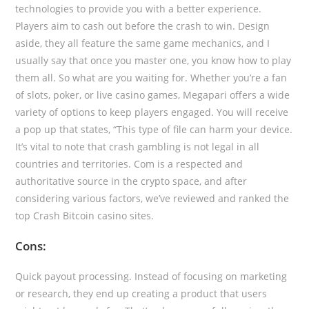
technologies to provide you with a better experience.
Players aim to cash out before the crash to win. Design
aside, they all feature the same game mechanics, and I
usually say that once you master one, you know how to play
them all. So what are you waiting for. Whether you’re a fan
of slots, poker, or live casino games, Megapari offers a wide
variety of options to keep players engaged. You will receive
a pop up that states, “This type of file can harm your device.
It’s vital to note that crash gambling is not legal in all
countries and territories. Com is a respected and
authoritative source in the crypto space, and after
considering various factors, we’ve reviewed and ranked the
top Crash Bitcoin casino sites.
Cons:
Quick payout processing. Instead of focusing on marketing
or research, they end up creating a product that users