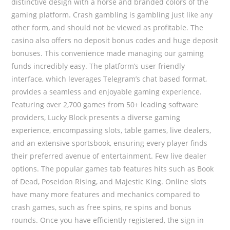
distinctive design with a horse and branded colors of the
gaming platform. Crash gambling is gambling just like any
other form, and should not be viewed as profitable. The
casino also offers no deposit bonus codes and huge deposit
bonuses. This convenience made managing our gaming
funds incredibly easy. The platform’s user friendly
interface, which leverages Telegram’s chat based format,
provides a seamless and enjoyable gaming experience.
Featuring over 2,700 games from 50+ leading software
providers, Lucky Block presents a diverse gaming
experience, encompassing slots, table games, live dealers,
and an extensive sportsbook, ensuring every player finds
their preferred avenue of entertainment. Few live dealer
options. The popular games tab features hits such as Book
of Dead, Poseidon Rising, and Majestic King. Online slots
have many more features and mechanics compared to
crash games, such as free spins, re spins and bonus
rounds. Once you have efficiently registered, the sign in