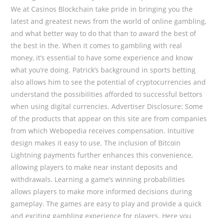
We at Casinos Blockchain take pride in bringing you the
latest and greatest news from the world of online gambling,
and what better way to do that than to award the best of
the best in the. When it comes to gambling with real
money, it’s essential to have some experience and know
what you’re doing. Patrick’s background in sports betting
also allows him to see the potential of cryptocurrencies and
understand the possibilities afforded to successful bettors
when using digital currencies. Advertiser Disclosure: Some
of the products that appear on this site are from companies
from which Webopedia receives compensation. Intuitive
design makes it easy to use. The inclusion of Bitcoin
Lightning payments further enhances this convenience,
allowing players to make near instant deposits and
withdrawals. Learning a game’s winning probabilities
allows players to make more informed decisions during
gameplay. The games are easy to play and provide a quick
and exciting gambling experience for players. Here you