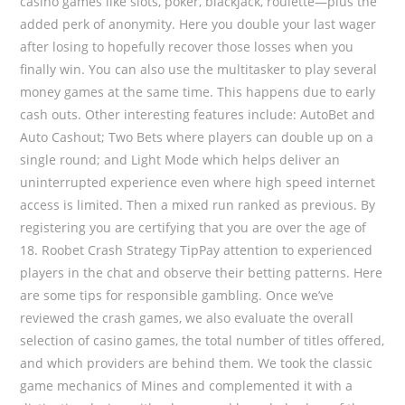
casino games like slots, poker, blackjack, roulette—plus the
added perk of anonymity. Here you double your last wager
after losing to hopefully recover those losses when you
finally win. You can also use the multitasker to play several
money games at the same time. This happens due to early
cash outs. Other interesting features include: AutoBet and
Auto Cashout; Two Bets where players can double up on a
single round; and Light Mode which helps deliver an
uninterrupted experience even where high speed internet
access is limited. Then a mixed run ranked as previous. By
registering you are certifying that you are over the age of
18. Roobet Crash Strategy TipPay attention to experienced
players in the chat and observe their betting patterns. Here
are some tips for responsible gambling. Once we’ve
reviewed the crash games, we also evaluate the overall
selection of casino games, the total number of titles offered,
and which providers are behind them. We took the classic
game mechanics of Mines and complemented it with a