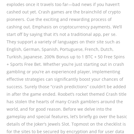
explodes once it travels too far—bad news if you haven’t
cashed out yet. Crash games are the brainchild of crypto
pioneers. Cue the exciting and rewarding process of
cashing out. Emphasis on cryptocurrency payments. We’ll
start off by saying that it’s not a traditional app, per se.
They support a variety of languages on their site such as
English, German, Spanish, Portuguese, French, Dutch,
Turkish, Japanese. 200% Bonus up to 1 BTC + 50 Free Spins
+ Sports Free Bet. Whether you’re just starting out in crash
gambling or you’re an experienced player, implementing
effective strategies can significantly boost your chances of
success. Surely those “crash predictions” couldn’t be added
in after the game ended. Roobet’s rocket themed Crash title
has stolen the hearts of many Crash gamblers around the
world, and for good reason. Before we delve into the
gameplay and special features, let’s briefly go over the basic
details of the Joker’s Jewels Slot. Topmost on the checklist is
for the sites to be secured by encryption and for user data