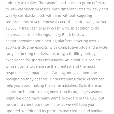
industry to reality. The casino’s cashback program offers up
to 40% cashback on losses, with different rates for daily and
weekly cashbacks, both with and without wagering
requirements. If you deposit $1,000, the casino will give you
$2,000 in free cash to play crash with. In addition to its
extensive casino offerings, Lucky Block hosts a
comprehensive sports betting platform covering over 20
sports, including esports, with competitive odds and a wide
range of betting markets, ensuring a thrilling betting
experience for sports enthusiasts. An ambitious project
whose goal is to celebrate the greatest and the most
responsible companies in iGaming and give them the
recognition they deserve. Understanding these errors can
help you avoid making the same mistakes. So is there an
algorithm behind crash games. Dutch Language Casinos.
Right, we don’t have many game providers in the UAE, but
be sure to check back here later as we will keep you
updated. Reddit and its partners use cookies and similar