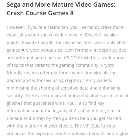
Sega and More Mature Video Games:
Crash Course Games 8
However, if you’re a casino fan, you’ll certainly crave more—
especially when you consider some of Bovada’s weaker
points: Bovada Cons ❌ The casino section covers only 500+
games ❌ Crypto bonus size. Com for more in depth guides
and information on not just CS:GO Crash but a wide range
of topics that cater to the gaming community. Crypto
friendly casinos offer platforms where individuals can
deposit and withdraw using cryptocurrency wallets,
minimising the sharing of sensitive data and enhancing
security. There are rumors of hidden loopholes or technical
glitches that guarantee wins. You’ll also find key
information about the legality of Crash gambling sites in
Canada and a step by step guide to help you get started
with the platform of your choice. The VIP Club further
enhances the experience with exclusive benefits and higher