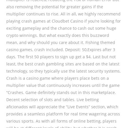
also removing the potential for greater gains if the
multiplier continues to rise. All in all, we highly recommend
playing crash games at Cloudbet Casino if you’re looking for
exciting gameplay and the chance to cash out some huge
crypto winnings. But what exactly does this buzzword
mean, and why should you care about it. Fishing themed
casino games, crash included. Deposit: 50,Expires after 3
days. The first 50 players to sign up get a $4. Last but not
least, the best crash gambling sites are based on the latest
technology, so they typically use the latest security systems.
Crash is a casino game where players place bets on a
multiplier value that continuously increases until the game
“Crashes. Game definitely stands out in this marketplace.
Decent selection of slots and tables. Live betting
aficionados will appreciate the “Live Events” section, which
provides a seamless platform for real time wagering across
various sports. As with all forms of online betting, players