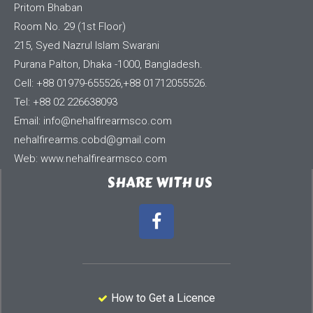
Pritom Bhaban
Room No. 29 (1st Floor)
215, Syed Nazrul Islam Swarani
Purana Palton, Dhaka -1000, Bangladesh.
Cell: +88 01979-655526,+88 01712055526.
Tel: +88 02 226638093
Email:
info@nehalfirearmsco.com
nehalfirearms.cobd@gmail.com
Web: www.nehalfirearmsco.com
SHARE WITH US
How to Get a Licence