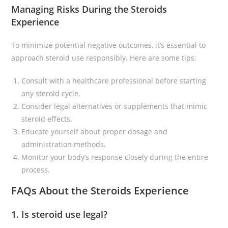
Managing Risks During the Steroids
Experience
To minimize potential negative outcomes, it’s essential to
approach steroid use responsibly. Here are some tips:
Consult with a healthcare professional before starting
any steroid cycle.
Consider legal alternatives or supplements that mimic
steroid effects.
Educate yourself about proper dosage and
administration methods.
Monitor your body’s response closely during the entire
process.
FAQs About the Steroids Experience
1. Is steroid use legal?