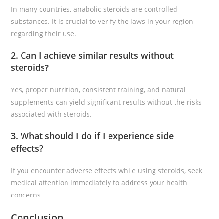
In many countries, anabolic steroids are controlled
substances. It is crucial to verify the laws in your region
regarding their use.
2. Can I achieve similar results without
steroids?
Yes, proper nutrition, consistent training, and natural
supplements can yield significant results without the risks
associated with steroids.
3. What should I do if I experience side
effects?
If you encounter adverse effects while using steroids, seek
medical attention immediately to address your health
concerns.
Conclusion