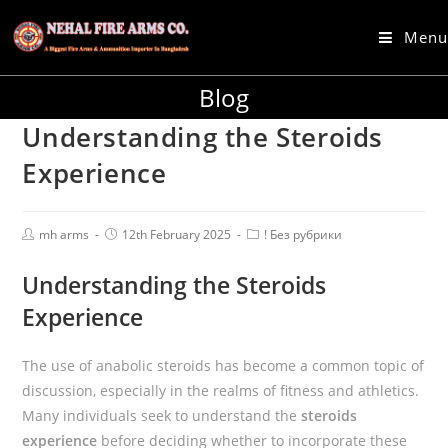
Menu
Blog
Understanding the Steroids
Experience
mh arms
12th February 2025
! Без рубрики
Understanding the Steroids
Experience
The use of anabolic steroids has become a common topic of
discussion, especially in the realms of fitness and athletics.
Many individuals seek to understand the
steroids
experience
before deciding whether to incorporate these