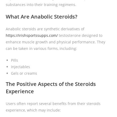
substances into their training regimens.
What Are Anabolic Steroids?
Anabolic steroids are synthetic derivatives of
https://irishsportssupps.com/
testosterone designed to
enhance muscle growth and physical performance. They
can be taken in various forms, including:
Pills
Injectables
Gels or creams
The Positive Aspects of the Steroids
Experience
Users often report several benefits from their steroids
experience, which may include: