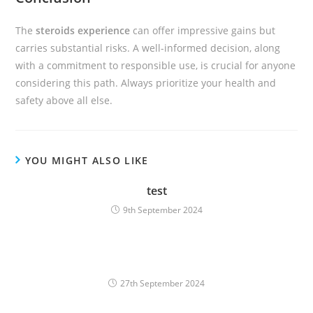
The
steroids experience
can offer impressive gains but
carries substantial risks. A well-informed decision, along
with a commitment to responsible use, is crucial for anyone
considering this path. Always prioritize your health and
safety above all else.
YOU MIGHT ALSO LIKE
test
9th September 2024
27th September 2024