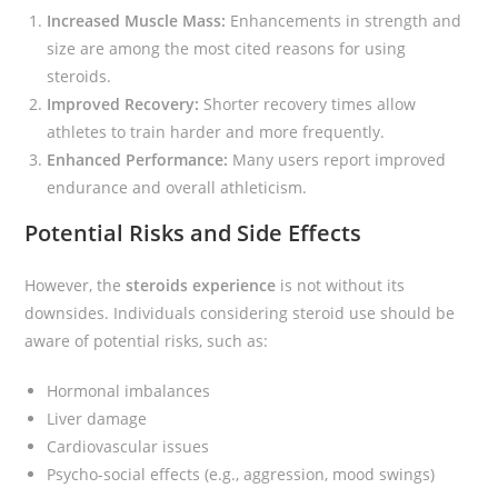
Increased Muscle Mass:
Enhancements in strength and
size are among the most cited reasons for using
steroids.
Improved Recovery:
Shorter recovery times allow
athletes to train harder and more frequently.
Enhanced Performance:
Many users report improved
endurance and overall athleticism.
Potential Risks and Side Effects
However, the
steroids experience
is not without its
downsides. Individuals considering steroid use should be
aware of potential risks, such as:
Hormonal imbalances
Liver damage
Cardiovascular issues
Psycho-social effects (e.g., aggression, mood swings)