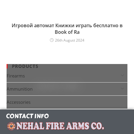
Игровой автомат Книжки играть бесплатно в
Book of Ra
26th August 2024
PRODUCTS
Firearms
Ammunition
Accessories
CONTACT INFO