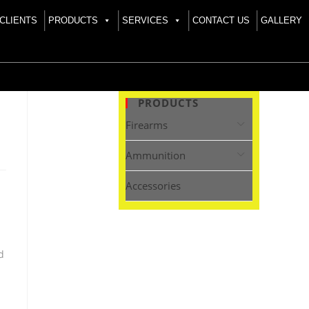
CLIENTS
PRODUCTS
SERVICES
CONTACT US
GALLERY
PRODUCTS
Firearms
Ammunition
Accessories
d