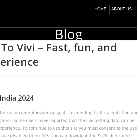
HOME
ABOUT US
Blog
To Vivi – Fast, fun, and
perience
India 2024
or casino operators whose goal is expanding traffic acquisition an
options, some users have reported that the live betting data can be
 experience. To continue to use this site you must consent to the use
u have disabled them. Yes, you can download the Six6s dedicated