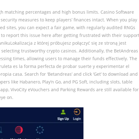
igh matching percentages and high bonus limits. Casino Software
security measures to keep players’ finances intact. When you play
d sites, you can expect a fair game, with regularly audited RNGs
to report this issue here after getting frustrated with their suppor
ikuLokalizacja z której próbujesz połączyć się ze stroną jest
 selecting trustworthy crypto casinos. Additionally, the BetAndreas
sing times, allowing users to manage their funds effectively. The
ruleta es la forma perfecta de probar suerte y experimentar el
pia casa. Search for ‘Betandreas’ and click ‘Get’ to download and
opers like Habanero, Play’n Go, and PG Soft, including slots, table
app, VivoCity eVouchers and Parking Rewards are still available for
eye on.