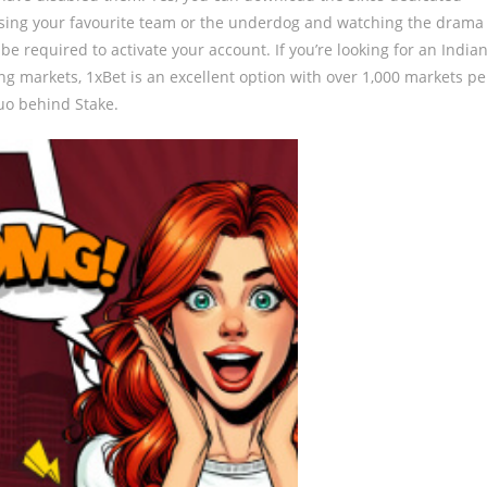
choosing your favourite team or the underdog and watching the drama
 be required to activate your account. If you’re looking for an India
ing markets, 1xBet is an excellent option with over 1,000 markets pe
duo behind Stake.