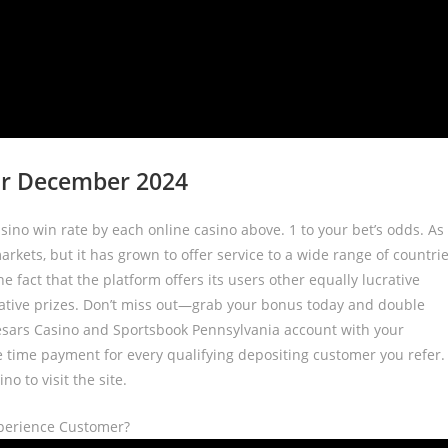
for December 2024
sino win rate by each online casino above. 1 to your bet’s odds. As
arkets, but it has grown to offer service to a wide range of countri
e fact that the platform offers its users other equally lucrative
crative prizes. Don’t miss out—grab your bonus today and double
aesars Casino and Sportsbook Pennsylvania account with your
e time payment for every qualifying depositing customer you refer.
o to visit the site.