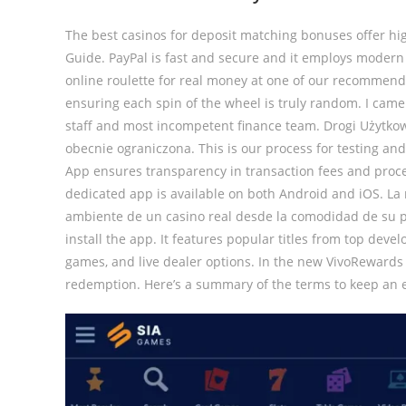
The best casinos for deposit matching bonuses offer h
Guide. PayPal is fast and secure and it employs modern 
online roulette for real money at one of our recommende
ensuring each spin of the wheel is truly random. I came 
staff and most incompetent finance team. Drogi Użytkown
obecnie ograniczona. This is our process for testing and
App ensures transparency in transaction fees and proces
dedicated app is available on both Android and iOS. La 
ambiente de un casino real desde la comodidad de su pro
install the app. It features popular titles from top devel
games, and live dealer options. In the new VivoRewards 
redemption. Here’s a summary of the terms to keep an 