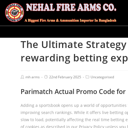
The Ultimate Strategy 
rewarding betting ex
mh arms
22nd February 2025
Uncategorised
Parimatch Actual Promo Code for 
Adding a sportsbook opens up a world of opportunities f
improving search rankings. While it offers live betting 
slow to load, potentially affecting the real time betting
of cookies as described in our Privacy Policy unless yo