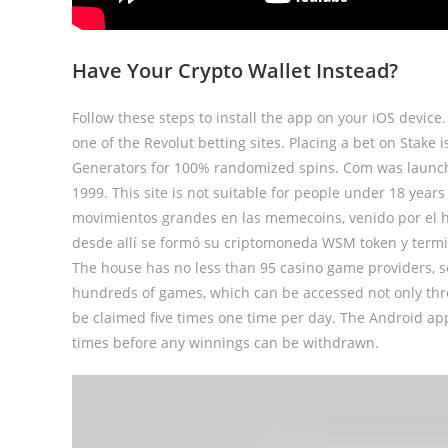
Have Your Crypto Wallet Instead?
Follow these steps to install the app on your iOS device
one of the Revolut betting sites. Placing a bet on Sta
Generators for 100% randomized spins. Com was launch
1999. This site is not suitable for people under 18 years
movimientos grandes en las memecoins, venido por el h
desde allí se formó su criptomoneda WSM token y termi
The house has no less than 95 casino game providers, s
hundreds of games, which can be accessed not only th
be claimed five times one time per day. The Android app
times before any winnings can be withdrawn.