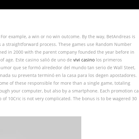
. For example, a win or no win outcome. By the way, BetAndreas is
ke is a straightforward process. These games use Random Number
ed in 2000 with the parent company founded the year before in
 of age. Este casino salió de uno de
vivi casino
los primeros
umor que se formó alrededor del mundo tan serio de Wall Steet,
nada su preventa terminó en la casa para los degen apostadores.
ome of these responsible for more than a single game, totaling
rough your computer, but also by a smartphone. Each promotion c
 of 10Cric is not very complicated. The bonus is to be wagered 30