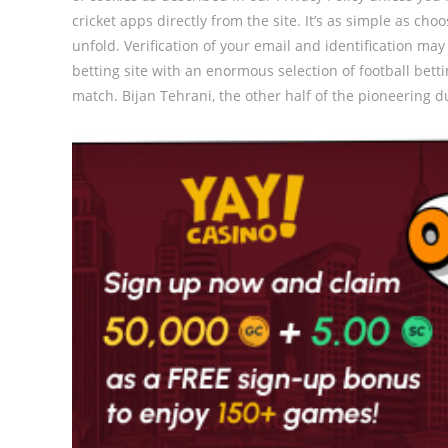
cricket apps directly from the site. It’s as simple as 
unfold. Verification of your email and identification may
betting site with an enormous selection of football bett
match. Bijan Tehrani, the other half of the pioneering 