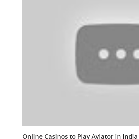
Online Casinos to Play Aviator in India