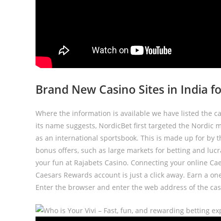
Brand New Casino Sites in India 
Where the information is available we have listed the ca
its name suggests, NordicBet first targeted the Nordic m
as an international sportsbook. This is made up for by th
bonus offers, such as large markets for betting and lu
your fun at Rajabets Casino. Connecting your online C
Caesars Rewards account is just a click away. Earn a on
Enter the browser and enter the web address of the casin