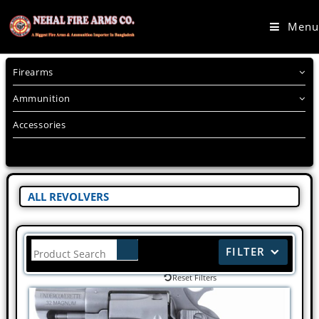
Menu
Firearms
Ammunition
Accessories
ALL REVOLVERS
FILTER
Reset Filters