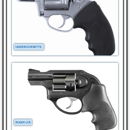
UNDERCOVERETTE.
RUGER LCR