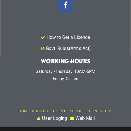
How to Get a Licence
Govt. Rules(Arms Act)
WORKING HOURS
Saturday -Thursday: 10AM-5PM
Friday: Closed
HOME
ABOUT US
CLIENTS
SERVICES
CONTACT US
User Loging
Web Mail