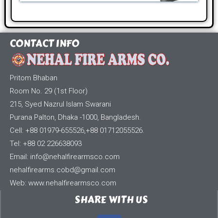
CONTACT INFO
Pritom Bhaban
Room No. 29 (1st Floor)
215, Syed Nazrul Islam Swarani
Purana Palton, Dhaka -1000, Bangladesh.
Cell: +88 01979-655526,+88 01712055526.
Tel: +88 02 226638093
Email:
info@nehalfirearmsco.com
nehalfirearms.cobd@gmail.com
Web: www.nehalfirearmsco.com
SHARE WITH US