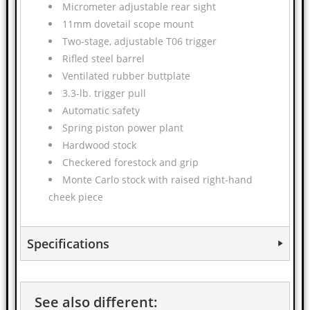
Micrometer adjustable rear sight
11mm dovetail scope mount
Two-stage, adjustable T06 trigger
Rifled steel barrel
Ventilated rubber buttplate
3.3-lb. trigger pull
Automatic safety
Spring piston power plant
Hardwood stock
Checkered forestock and grip
Monte Carlo stock with raised right-hand
cheek piece
Specifications
See also different: