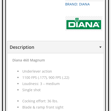
BRAND: DIANA
Description
Diana 460 Magnum
Underlever action
1100 FPS (.177), 900 FPS (.22)
Loudness: 3 – medium
Single shot
Cocking effort: 36 lbs.
Blade & ramp front sight