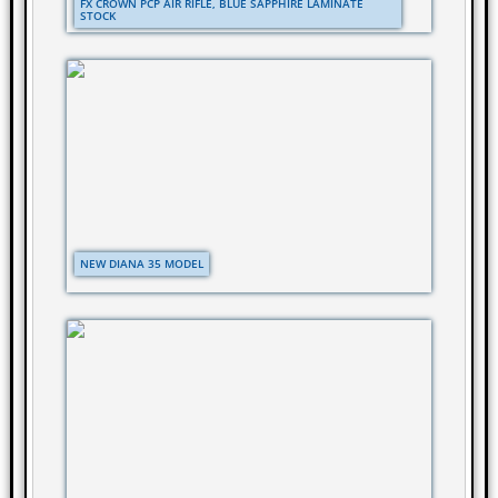
FX CROWN PCP AIR RIFLE, BLUE SAPPHIRE LAMINATE
STOCK
NEW DIANA 35 MODEL