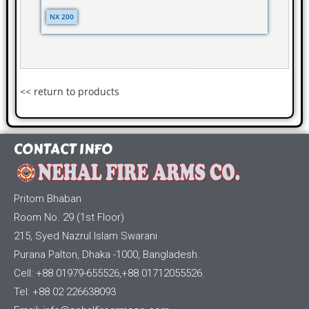
NX 200
<< return to products
CONTACT INFO
Pritom Bhaban
Room No. 29 (1st Floor)
215, Syed Nazrul Islam Swarani
Purana Palton, Dhaka -1000, Bangladesh.
Cell: +88 01979-655526,+88 01712055526.
Tel: +88 02 226638093