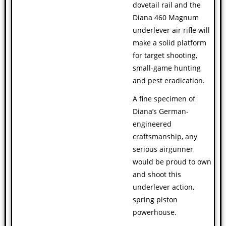
dovetail rail and the
Diana 460 Magnum
underlever air rifle will
make a solid platform
for target shooting,
small-game hunting
and pest eradication.
A fine specimen of
Diana’s German-
engineered
craftsmanship, any
serious airgunner
would be proud to own
and shoot this
underlever action,
spring piston
powerhouse.