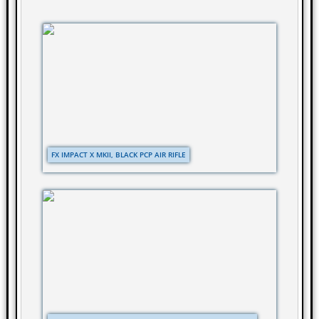
FX IMPACT X MKII, BLACK PCP AIR RIFLE