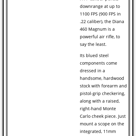
downrange at up to
1100 FPS (900 FPS in
.22 caliber), the Diana
460 Magnum is a
powerful air rifle, to
say the least.
Its blued steel
components come
dressed in a
handsome, hardwood
stock with forearm and
pistol-grip checkering,
along with a raised,
right-hand Monte
Carlo cheek piece. Just
mount a scope on the
integrated, 11mm