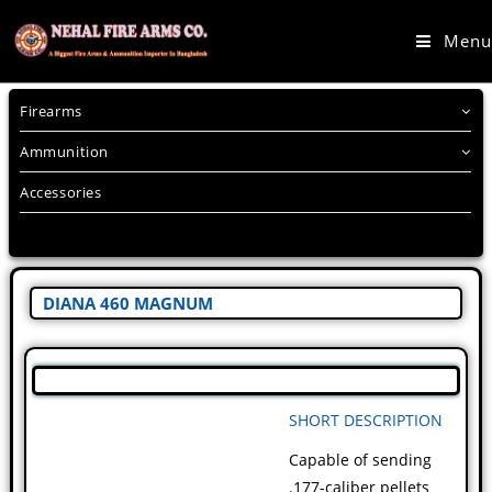
Menu
Firearms
Ammunition
Accessories
DIANA 460 MAGNUM
SHORT DESCRIPTION
Capable of sending
.177-caliber pellets