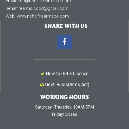
Email:
info@nehalfirearmsco.com
nehalfirearms.cobd@gmail.com
Web: www.nehalfirearmsco.com
SHARE WITH US
How to Get a Licence
Govt. Rules(Arms Act)
WORKING HOURS
Saturday -Thursday: 10AM-5PM
Friday: Closed