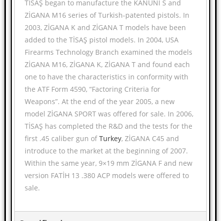
TİSAŞ began to manufacture the KANUNİ S and
ZİGANA M16 series of Turkish-patented pistols. In
2003, ZİGANA K and ZİGANA T models have been
added to the TİSAŞ pistol models. In 2004, USA
Firearms Technology Branch examined the models
ZİGANA M16, ZİGANA K, ZİGANA T and found each
one to have the characteristics in conformity with
the ATF Form 4590, “Factoring Criteria for
Weapons”. At the end of the year 2005, a new
model ZİGANA SPORT was offered for sale. In 2006,
TİSAŞ has completed the R&D and the tests for the
first .45 caliber gun of
Turkey
, ZİGANA C45 and
introduce to the market at the beginning of 2007.
Within the same year, 9×19 mm ZİGANA F and new
version FATİH 13 .380 ACP models were offered to
sale.