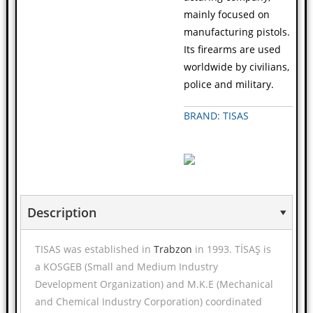
mainly focused on
manufacturing pistols.
Its firearms are used
worldwide by civilians,
police and military.
BRAND: TISAS
Description
TISAS was established in
Trabzon
in 1993. TİSAŞ is
a KOSGEB (Small and Medium Industry
Development Organization) and M.K.E (Mechanical
and Chemical Industry Corporation) coordinated