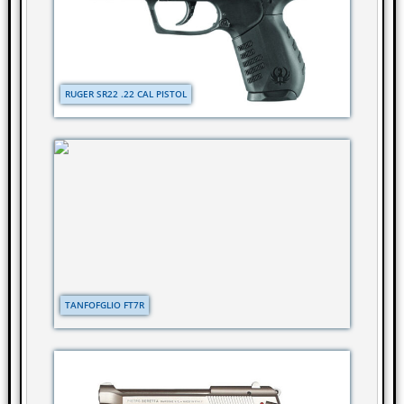
RUGER SR22 .22 CAL PISTOL
TANFOFGLIO FT7R