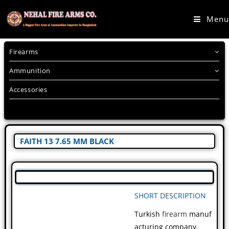
Menu
Firearms
Ammunition
Accessories
FAITH 13 7.65 MM BLACK
SHORT DESCRIPTION
Turkish
firearm
manuf
acturing company,