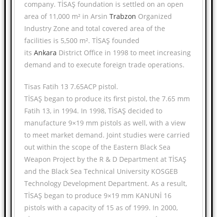
company. TİSAŞ foundation is settled on an open
area of 11,000 m² in Arsin
Trabzon
Organized
Industry Zone and total covered area of the
facilities is 5,500 m². TİSAŞ founded
its
Ankara
District Office in 1998 to meet increasing
demand and to execute foreign trade operations.
Tisas Fatih 13 7.65ACP pistol.
TİSAŞ began to produce its first pistol, the 7.65 mm
Fatih 13, in 1994. In 1998, TİSAŞ decided to
manufacture 9×19 mm pistols as well, with a view
to meet market demand. Joint studies were carried
out within the scope of the Eastern Black Sea
Weapon Project by the R & D Department at TİSAŞ
and the Black Sea Technical University KOSGEB
Technology Development Department. As a result,
TİSAŞ began to produce 9×19 mm KANUNİ 16
pistols with a capacity of 15 as of 1999. In 2000,