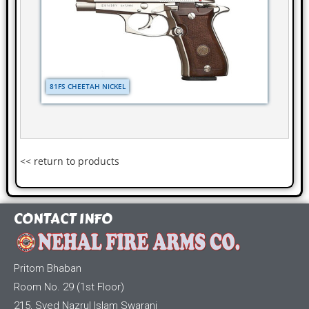
81FS CHEETAH NICKEL
<< return to products
CONTACT INFO
Pritom Bhaban
Room No. 29 (1st Floor)
215, Syed Nazrul Islam Swarani