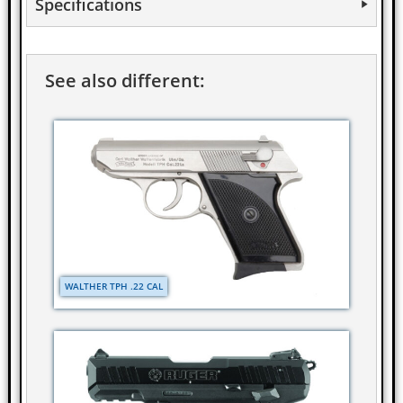
Specifications
See also different:
WALTHER TPH .22 CAL