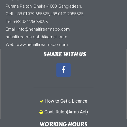
Purana Palton, Dhaka -1000, Bangladesh.
Cell: +88 01979-655526,+88 01712055526.
Tel: +88 02 226638093
Email:
info@nehalfirearmsco.com
nehalfirearms.cobd@gmail.com
Web: www.nehalfirearmsco.com
SHARE WITH US
How to Get a Licence
Govt. Rules(Arms Act)
WORKING HOURS