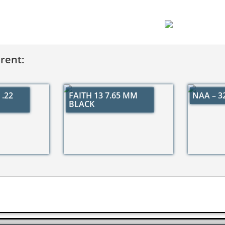
erent:
.22
FAITH 13 7.65 MM
NAA – 
BLACK