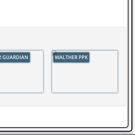
32 GUARDIAN
WALTHER PPK