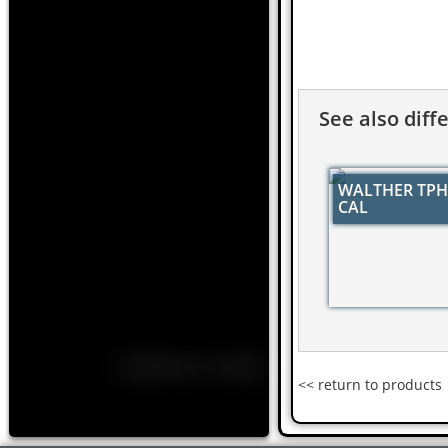
See also diff
WALTHER TPH 
CAL
<< return to products