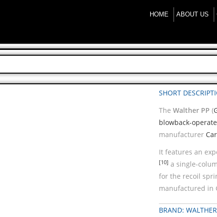
HOME
ABOUT US
SHORT DESCRIPT
The
Walther PP
(
blowback-operat
manufacturer
Car
It features an ex
[10]
a single-colu
for the recoil spr
manufactured in 
BRAND: WALTHER