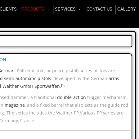
CLIENTS
PRODUCTS
SERVICES
CONTACT US
GALLERY
ION
German
:
Polizeipistole
, or police pistol) series pistols are
ed
semi-automatic pistols
, developed by the German
arms
[9]
l Walther GmbH Sportwaffen
.
posed hammer, a traditional
double-action
trigger mechanism,
mn
magazine
, and a fixed barrel that also acts as the guide rod
ing. The series includes the Walther PP.Various PP series are
Germany, France