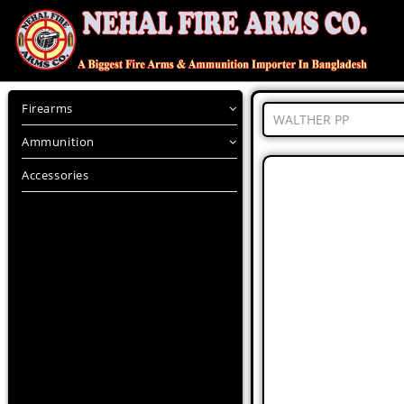
Firearms
WALTHER PP
Ammunition
Accessories