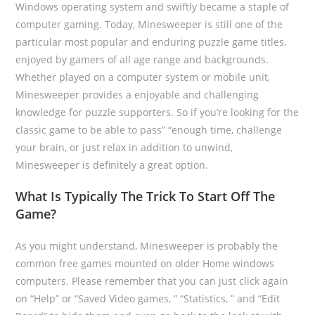
Windows operating system and swiftly became a staple of
computer gaming. Today, Minesweeper is still one of the
particular most popular and enduring puzzle game titles,
enjoyed by gamers of all age range and backgrounds.
Whether played on a computer system or mobile unit,
Minesweeper provides a enjoyable and challenging
knowledge for puzzle supporters. So if you’re looking for the
classic game to be able to pass” “enough time, challenge
your brain, or just relax in addition to unwind,
Minesweeper is definitely a great option.
What Is Typically The Trick To Start Off The
Game?
As you might understand, Minesweeper is probably the
common free games mounted on older Home windows
computers. Please remember that you can just click again
on “Help” or “Saved Video games, ” “Statistics, ” and “Edit