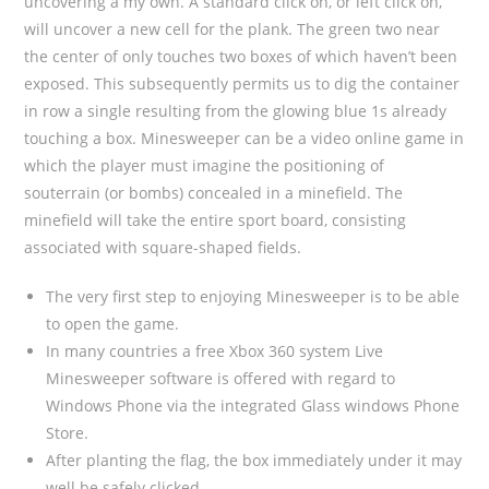
uncovering a my own. A standard click on, or left click on,
will uncover a new cell for the plank. The green two near
the center of only touches two boxes of which haven’t been
exposed. This subsequently permits us to dig the container
in row a single resulting from the glowing blue 1s already
touching a box. Minesweeper can be a video online game in
which the player must imagine the positioning of
souterrain (or bombs) concealed in a minefield. The
minefield will take the entire sport board, consisting
associated with square-shaped fields.
The very first step to enjoying Minesweeper is to be able
to open the game.
In many countries a free Xbox 360 system Live
Minesweeper software is offered with regard to
Windows Phone via the integrated Glass windows Phone
Store.
After planting the flag, the box immediately under it may
well be safely clicked.