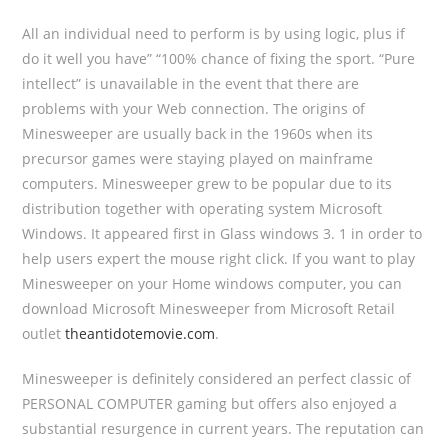
All an individual need to perform is by using logic, plus if
do it well you have” “100% chance of fixing the sport. “Pure
intellect” is unavailable in the event that there are
problems with your Web connection. The origins of
Minesweeper are usually back in the 1960s when its
precursor games were staying played on mainframe
computers. Minesweeper grew to be popular due to its
distribution together with operating system Microsoft
Windows. It appeared first in Glass windows 3. 1 in order to
help users expert the mouse right click. If you want to play
Minesweeper on your Home windows computer, you can
download Microsoft Minesweeper from Microsoft Retail
outlet
theantidotemovie.com
.
Minesweeper is definitely considered an perfect classic of
PERSONAL COMPUTER gaming but offers also enjoyed a
substantial resurgence in current years. The reputation can