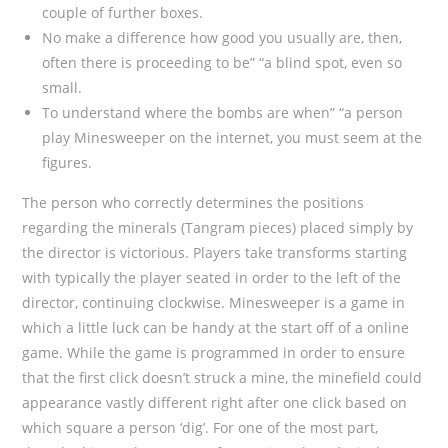
couple of further boxes.
No make a difference how good you usually are, then,
often there is proceeding to be” “a blind spot, even so
small.
To understand where the bombs are when” “a person
play Minesweeper on the internet, you must seem at the
figures.
The person who correctly determines the positions
regarding the minerals (Tangram pieces) placed simply by
the director is victorious. Players take transforms starting
with typically the player seated in order to the left of the
director, continuing clockwise. Minesweeper is a game in
which a little luck can be handy at the start off of a online
game. While the game is programmed in order to ensure
that the first click doesn’t struck a mine, the minefield could
appearance vastly different right after one click based on
which square a person ‘dig’. For one of the most part,