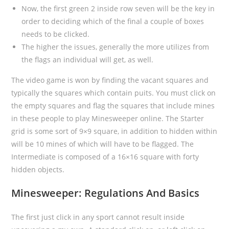
Now, the first green 2 inside row seven will be the key in
order to deciding which of the final a couple of boxes
needs to be clicked.
The higher the issues, generally the more utilizes from
the flags an individual will get, as well.
The video game is won by finding the vacant squares and
typically the squares which contain puits. You must click on
the empty squares and flag the squares that include mines
in these people to play Minesweeper online. The Starter
grid is some sort of 9×9 square, in addition to hidden within
will be 10 mines of which will have to be flagged. The
Intermediate is composed of a 16×16 square with forty
hidden objects.
Minesweeper: Regulations And Basics
The first just click in any sport cannot result inside