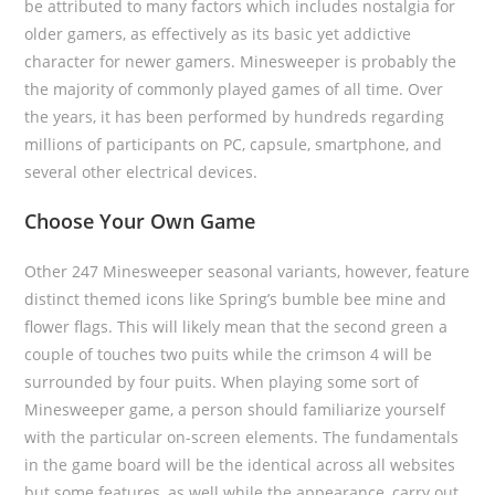
be attributed to many factors which includes nostalgia for
older gamers, as effectively as its basic yet addictive
character for newer gamers. Minesweeper is probably the
the majority of commonly played games of all time. Over
the years, it has been performed by hundreds regarding
millions of participants on PC, capsule, smartphone, and
several other electrical devices.
Choose Your Own Game
Other 247 Minesweeper seasonal variants, however, feature
distinct themed icons like Spring’s bumble bee mine and
flower flags. This will likely mean that the second green a
couple of touches two puits while the crimson 4 will be
surrounded by four puits. When playing some sort of
Minesweeper game, a person should familiarize yourself
with the particular on-screen elements. The fundamentals
in the game board will be the identical across all websites
but some features, as well while the appearance, carry out