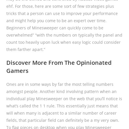
ehf. For those, here are some sort of few strategies plus
tricks that a person can use to improve your performance
and might help you come to be an expert over time.
Beginners of Minesweeper can quickly come to be
overwhelmed” “with the numbers on typically the panel and
count too heavily upon luck when easy logic could consider
them farther apart.”
Discover More From The Opinionated
Gamers
Ones are in some ways by far the most telling numbers
amongst people. Another kind involving pattern when an
individual play Minesweeper on the web that you’ll notice is
what’s called the 1 1 rule. This essentially just means that
will when many is adjacent to a similar number of career
fields, that particular field can definitely be a my very own.
To flag pieces on desktop when you play Minesweeper