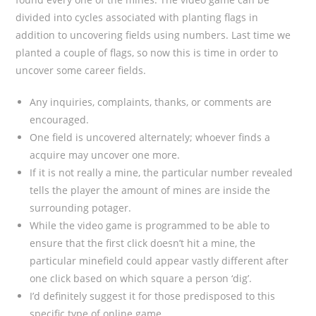
divided into cycles associated with planting flags in
addition to uncovering fields using numbers. Last time we
planted a couple of flags, so now this is time in order to
uncover some career fields.
Any inquiries, complaints, thanks, or comments are
encouraged.
One field is uncovered alternately; whoever finds a
acquire may uncover one more.
If it is not really a mine, the particular number revealed
tells the player the amount of mines are inside the
surrounding potager.
While the video game is programmed to be able to
ensure that the first click doesn’t hit a mine, the
particular minefield could appear vastly different after
one click based on which square a person ‘dig’.
I’d definitely suggest it for those predisposed to this
specific type of online game.