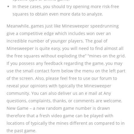
In these cases, you should try opening more risk-free
squares to obtain even more data to analyze.
Meanwhile, games just like Minesweeper speedrunning
give a competitive edge which includes won over an
incredible number of younger players. The goal of
Minesweeper is quite easy, you will need to find almost all
the free squares without exploding the” “mines on the grid.
If you possess any feedback regarding the game, you may
use the small contact form below the menu on the left part
of the screen. Also, please feel free to use our forum to
reveal your opinions with typically the Minesweeper
community. You can also deliver us an e mail at Any
questions, complaints, thanks, or comments are welcome.
New Game – a new random game number is drawn
therefore that a fresh video game can be played with
locations of typically the mines different as compared to in
the past game.