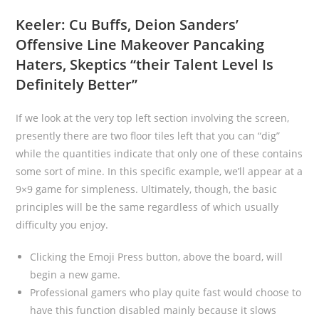
Keeler: Cu Buffs, Deion Sanders’
Offensive Line Makeover Pancaking
Haters, Skeptics “their Talent Level Is
Definitely Better”
If we look at the very top left section involving the screen,
presently there are two floor tiles left that you can “dig”
while the quantities indicate that only one of these contains
some sort of mine. In this specific example, we’ll appear at a
9×9 game for simpleness. Ultimately, though, the basic
principles will be the same regardless of which usually
difficulty you enjoy.
Clicking the Emoji Press button, above the board, will
begin a new game.
Professional gamers who play quite fast would choose to
have this function disabled mainly because it slows