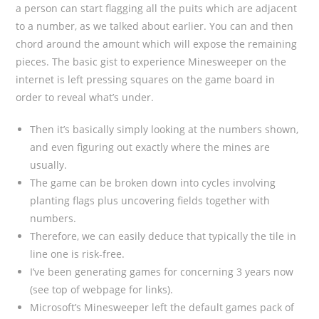
a person can start flagging all the puits which are adjacent
to a number, as we talked about earlier. You can and then
chord around the amount which will expose the remaining
pieces. The basic gist to experience Minesweeper on the
internet is left pressing squares on the game board in
order to reveal what’s under.
Then it’s basically simply looking at the numbers shown,
and even figuring out exactly where the mines are
usually.
The game can be broken down into cycles involving
planting flags plus uncovering fields together with
numbers.
Therefore, we can easily deduce that typically the tile in
line one is risk-free.
I’ve been generating games for concerning 3 years now
(see top of webpage for links).
Microsoft’s Minesweeper left the default games pack of