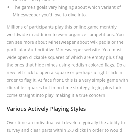
The game’s goals vary hinging about which variant of
Minesweeper you’d love to dive into.
Millions of participants play this online game monthly
worldwide in addition to even organize competitions. You
can see more about Minesweeper about Wikipedia or the
particular Authoritative Minesweeper website. You must
wide open clickable squares of which are empty plus flag
the ones that hide mines using reddish colored flags. Do a
new left click to open a square or perhaps a right click in
order to flag it. At face front, this is a very simple game with
clickable squares but in no time strategy, logic, plus luck
come straight into play, making it a true concern.
Various Actively Playing Styles
Over time an individual will develop typically the ability to
survey and clear parts within 2-3 clicks in order to would