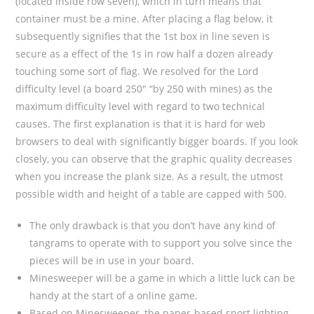
(located inside row seven), which in turn means that
container must be a mine. After placing a flag below, it
subsequently signifies that the 1st box in line seven is
secure as a effect of the 1s in row half a dozen already
touching some sort of flag. We resolved for the Lord
difficulty level (a board 250″ “by 250 with mines) as the
maximum difficulty level with regard to two technical
causes. The first explanation is that it is hard for web
browsers to deal with significantly bigger boards. If you look
closely, you can observe that the graphic quality decreases
when you increase the plank size. As a result, the utmost
possible width and height of a table are capped with 500.
The only drawback is that you don’t have any kind of
tangrams to operate with to support you solve since the
pieces will be in use in your board.
Minesweeper will be a game in which a little luck can be
handy at the start of a online game.
Based on Minesweeper, the paper-based sport lighting