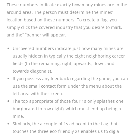
These numbers indicate exactly how many mines are in the
around area. The person must determine the mines’
location based on these numbers. To create a flag, you
simply click the covered industry that you desire to mark,
and the” “banner will appear.
Uncovered numbers indicate just how many mines are
usually hidden in typically the eight neighboring career
fields (to the remaining, right, upwards, down, and
towards diagonals).
If you possess any feedback regarding the game, you can
use the small contact form under the menu about the
left area with the screen.
The top appropriate of those four 1s only splashes one
box (located in row eight), which must end up being a
mine.
Similarly, the a couple of 1s adjacent to the flag that
touches the three eco-friendly 2s enables us to dig a