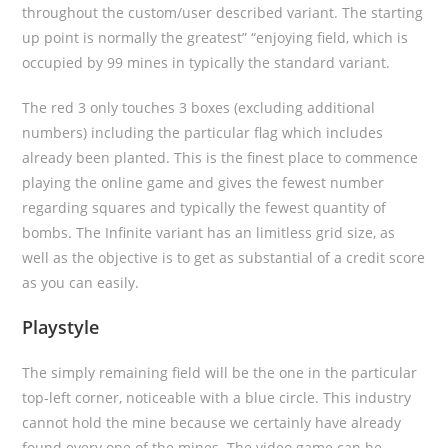
throughout the custom/user described variant. The starting
up point is normally the greatest” “enjoying field, which is
occupied by 99 mines in typically the standard variant.
The red 3 only touches 3 boxes (excluding additional
numbers) including the particular flag which includes
already been planted. This is the finest place to commence
playing the online game and gives the fewest number
regarding squares and typically the fewest quantity of
bombs. The Infinite variant has an limitless grid size, as
well as the objective is to get as substantial of a credit score
as you can easily.
Playstyle
The simply remaining field will be the one in the particular
top-left corner, noticeable with a blue circle. This industry
cannot hold the mine because we certainly have already
found every one of the mines. The video game can be