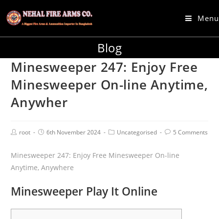
Menu
Blog
Minesweeper 247: Enjoy Free
Minesweeper On-line Anytime,
Anywher
root
6th November 2024
Uncategorised
5 Comments
Minesweeper 247: Enjoy Free Minesweeper On-line
Anytime, Anywhere
Minesweeper Play It Online