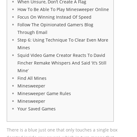
When Unsure, Don’t Create A Flag
How To Be Able To Play Minesweeper Online
Focus On Winning Instead Of Speed
Follow The Opinionated Gamers Blog
Through Email
Step 6: Using Technique To Clear Even More
Mines
Squid Video Game Creator Reacts To David
Fincher Remake Whispers And Said ‘it’s Still
Mine’
Find All Mines
Minesweeper
Minesweeper Game Rules
Minesweeper
Your Saved Games
There is a blue just one that only touches a single box