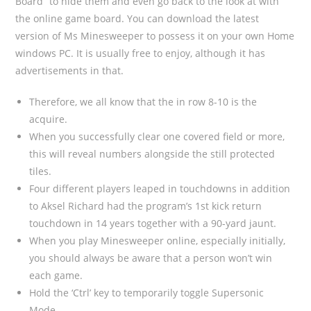
Board” to hide them and even go back to the look at with
the online game board. You can download the latest
version of Ms Minesweeper to possess it on your own Home
windows PC. It is usually free to enjoy, although it has
advertisements in that.
Therefore, we all know that the in row 8-10 is the
acquire.
When you successfully clear one covered field or more,
this will reveal numbers alongside the still protected
tiles.
Four different players leaped in touchdowns in addition
to Aksel Richard had the program’s 1st kick return
touchdown in 14 years together with a 90-yard jaunt.
When you play Minesweeper online, especially initially,
you should always be aware that a person won’t win
each game.
Hold the ‘Ctrl’ key to temporarily toggle Supersonic
Mode.