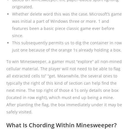
originated.
Whether delete word this was the case, Microsoft’s game
was initial a part of Windows three or more. 1 and
features been a basic piece classic game ever before
since.
This subsequently permits us to dig the container in row
just one because of the orange 1s already holding a box.
To win Minesweeper, a gamer must “explore” all non-mined
cellular material. The player will not need to be able to flag
all extracted cells to” “get. Meanwhile, the several ones to
typically the right of this kind of section can help find the
next mine. The top right of those 4 1s only details one box
(located in row eight), which must end up being a mine.
After planting the flag, the box immediately under it may be
safely visited.
What Is Chording Within Minesweeper?