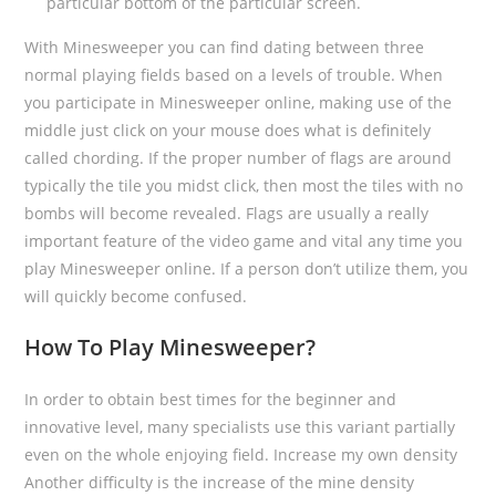
particular bottom of the particular screen.
With Minesweeper you can find dating between three
normal playing fields based on a levels of trouble. When
you participate in Minesweeper online, making use of the
middle just click on your mouse does what is definitely
called chording. If the proper number of flags are around
typically the tile you midst click, then most the tiles with no
bombs will become revealed. Flags are usually a really
important feature of the video game and vital any time you
play Minesweeper online. If a person don’t utilize them, you
will quickly become confused.
How To Play Minesweeper?
In order to obtain best times for the beginner and
innovative level, many specialists use this variant partially
even on the whole enjoying field. Increase my own density
Another difficulty is the increase of the mine density