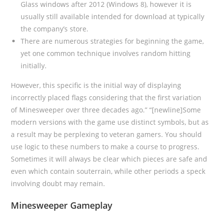
Glass windows after 2012 (Windows 8), however it is
usually still available intended for download at typically
the company’s store.
There are numerous strategies for beginning the game,
yet one common technique involves random hitting
initially.
However, this specific is the initial way of displaying
incorrectly placed flags considering that the first variation
of Minesweeper over three decades ago.” “[newline]Some
modern versions with the game use distinct symbols, but as
a result may be perplexing to veteran gamers. You should
use logic to these numbers to make a course to progress.
Sometimes it will always be clear which pieces are safe and
even which contain souterrain, while other periods a speck
involving doubt may remain.
Minesweeper Gameplay