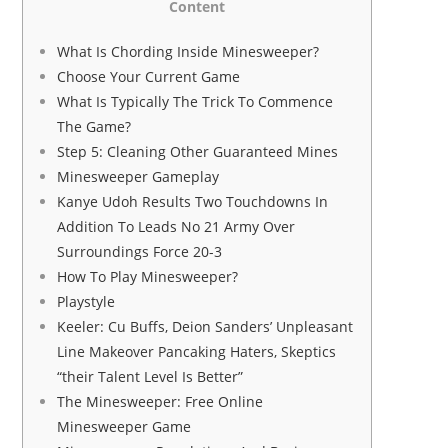
Content
What Is Chording Inside Minesweeper?
Choose Your Current Game
What Is Typically The Trick To Commence
The Game?
Step 5: Cleaning Other Guaranteed Mines
Minesweeper Gameplay
Kanye Udoh Results Two Touchdowns In
Addition To Leads No 21 Army Over
Surroundings Force 20-3
How To Play Minesweeper?
Playstyle
Keeler: Cu Buffs, Deion Sanders’ Unpleasant
Line Makeover Pancaking Haters, Skeptics
“their Talent Level Is Better”
The Minesweeper: Free Online
Minesweeper Game