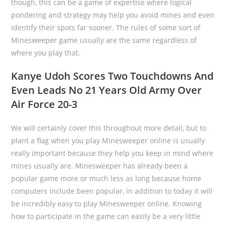
though, this can be a game of expertise where logical
pondering and strategy may help you avoid mines and even
identify their spots far sooner. The rules of some sort of
Minesweeper game usually are the same regardless of
where you play that.
Kanye Udoh Scores Two Touchdowns And
Even Leads No 21 Years Old Army Over
Air Force 20-3
We will certainly cover this throughout more detail, but to
plant a flag when you play Minesweeper online is usually
really important because they help you keep in mind where
mines usually are. Minesweeper has already been a
popular game more or much less as long because home
computers include been popular, in addition to today it will
be incredibly easy to play Minesweeper online. Knowing
how to participate in the game can easily be a very little