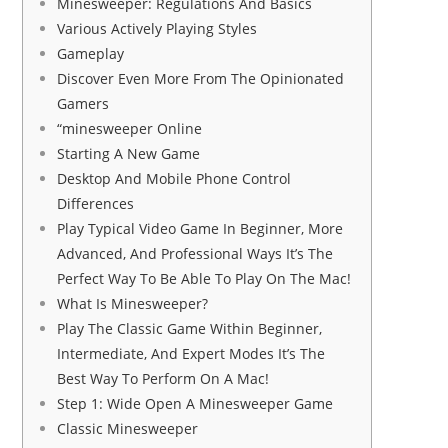
Minesweeper: Regulations And Basics
Various Actively Playing Styles
Gameplay
Discover Even More From The Opinionated
Gamers
“minesweeper Online
Starting A New Game
Desktop And Mobile Phone Control
Differences
Play Typical Video Game In Beginner, More
Advanced, And Professional Ways It’s The
Perfect Way To Be Able To Play On The Mac!
What Is Minesweeper?
Play The Classic Game Within Beginner,
Intermediate, And Expert Modes It’s The
Best Way To Perform On A Mac!
Step 1: Wide Open A Minesweeper Game
Classic Minesweeper