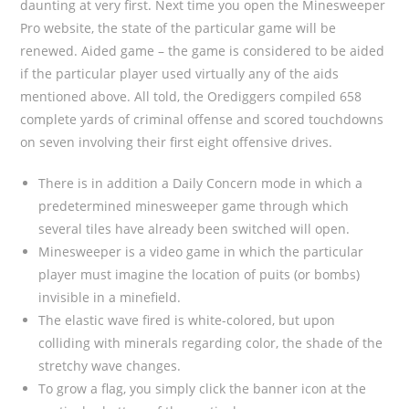
daunting at very first. Next time you open the Minesweeper
Pro website, the state of the particular game will be
renewed. Aided game – the game is considered to be aided
if the particular player used virtually any of the aids
mentioned above. All told, the Orediggers compiled 658
complete yards of criminal offense and scored touchdowns
on seven involving their first eight offensive drives.
There is in addition a Daily Concern mode in which a
predetermined minesweeper game through which
several tiles have already been switched will open.
Minesweeper is a video game in which the particular
player must imagine the location of puits (or bombs)
invisible in a minefield.
The elastic wave fired is white-colored, but upon
colliding with minerals regarding color, the shade of the
stretchy wave changes.
To grow a flag, you simply click the banner icon at the