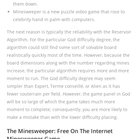
them down.
Minesweeper is a new puzzle video game that rose to
celebrity hand in palm with computers.
The next reason is typically the reliability with the Reservoir
Algorithm. For the particular God difficulty degree, the
algorithm could still find some sort of solvable board
realistically quickly most of the time. However, because the
board dimensions along with the number regarding mines
increase, the particular algorithm requires more and more
moment to run. The God difficulty degree may seem
simpler than Expert, Terme conseillé, or Alien as it has
fewer souterrain per field. However, the game panel in God
will be so large of which the game takes much more
moment to complete; consequently, you are more likely to
make a mistake than with the lower difficulty placing.
The Minesweeper: Free On The Internet
Minesweeper Game