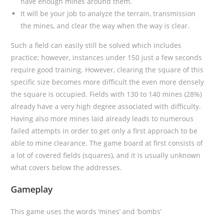
have enough mines around them.
It will be your job to analyze the terrain, transmission
the mines, and clear the way when the way is clear.
Such a field can easily still be solved which includes
practice; however, instances under 150 just a few seconds
require good training. However, clearing the square of this
specific size becomes more difficult the even more densely
the square is occupied. Fields with 130 to 140 mines (28%)
already have a very high degree associated with difficulty.
Having also more mines laid already leads to numerous
failed attempts in order to get only a first approach to be
able to mine clearance. The game board at first consists of
a lot of covered fields (squares), and it is usually unknown
what covers below the addresses.
Gameplay
This game uses the words ‘mines’ and ‘bombs’