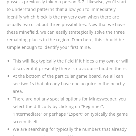
possess previously taken a person 6-7. Likewise, you’ll start
to understand patterns that allow you to immediately
identify which block is the my very own when there are
usually two or about three possibilities. Now that we have
these minefield, we can easily strategically solve the three
remaining places in the region. From here, this should be
simple enough to identify your first mine.
This will flag typically the field if it hides a my own or will
discover it if presently there is no acquire hidden there.
At the bottom of the particular game board, we all can
see two 1s that already have one acquire in the nearby
area.
There are not any special options for Minesweeper, you
select the difficulty by clicking on “Beginner”,
“Intermediate” or perhaps “Expert” on typically the game
screen itself.
We are searching for typically the numbers that already