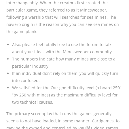
interchangeably. When the creators first created the
particular game, they referred to as it Minesweeper,
following a warship that will searches for sea mines. The
naviero origin is the reason why you can see sea mines on
the game plank.
Also, please feel totally free to use the forum to talk
about your ideas with the Minesweeper community.
The numbers indicate how many mines are close to a
particular industry.
If an individual don’t rely on them, you will quickly turn
into confused.
We satisfied for the Our god difficulty level (a board 250″
“by 250 with mines) as the maximum difficulty level for
two technical causes.
The primary screenplay that runs the games generally
seems to not have loaded, in some manner. Cardgames. io
may be the owned and controlled by Rauðás Video games