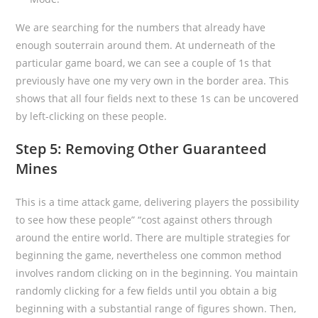
We are searching for the numbers that already have
enough souterrain around them. At underneath of the
particular game board, we can see a couple of 1s that
previously have one my very own in the border area. This
shows that all four fields next to these 1s can be uncovered
by left-clicking on these people.
Step 5: Removing Other Guaranteed
Mines
This is a time attack game, delivering players the possibility
to see how these people” “cost against others through
around the entire world. There are multiple strategies for
beginning the game, nevertheless one common method
involves random clicking on in the beginning. You maintain
randomly clicking for a few fields until you obtain a big
beginning with a substantial range of figures shown. Then,