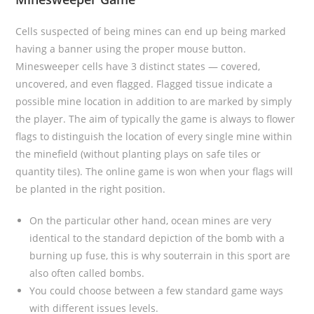
Cells suspected of being mines can end up being marked
having a banner using the proper mouse button.
Minesweeper cells have 3 distinct states — covered,
uncovered, and even flagged. Flagged tissue indicate a
possible mine location in addition to are marked by simply
the player. The aim of typically the game is always to flower
flags to distinguish the location of every single mine within
the minefield (without planting plays on safe tiles or
quantity tiles). The online game is won when your flags will
be planted in the right position.
On the particular other hand, ocean mines are very
identical to the standard depiction of the bomb with a
burning up fuse, this is why souterrain in this sport are
also often called bombs.
You could choose between a few standard game ways
with different issues levels.