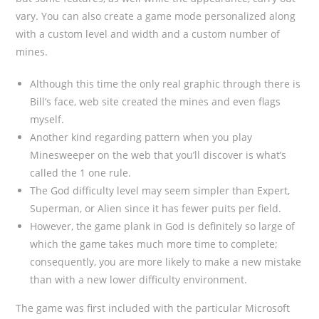
vary. You can also create a game mode personalized along
with a custom level and width and a custom number of
mines.
Although this time the only real graphic through there is
Bill’s face, web site created the mines and even flags
myself.
Another kind regarding pattern when you play
Minesweeper on the web that you’ll discover is what’s
called the 1 one rule.
The God difficulty level may seem simpler than Expert,
Superman, or Alien since it has fewer puits per field.
However, the game plank in God is definitely so large of
which the game takes much more time to complete;
consequently, you are more likely to make a new mistake
than with a new lower difficulty environment.
The game was first included with the particular Microsoft