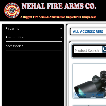
Firearms
ALL ACCESSORIES
Ammunition
Accessories
SCOPE WITH LASER DOT