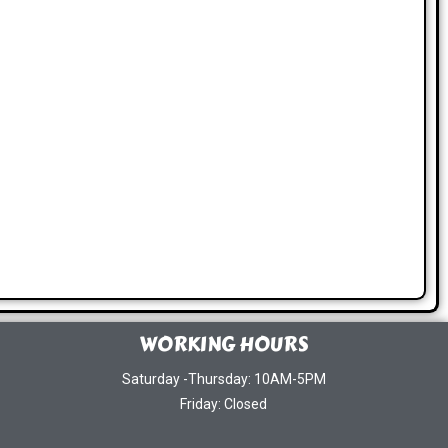
WORKING HOURS
Saturday -Thursday: 10AM-5PM
Friday: Closed