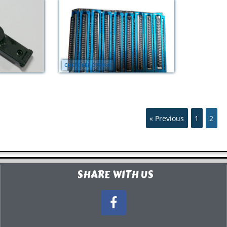
CHEROKEE SPRING
« Previous
1
2
SHARE WITH US