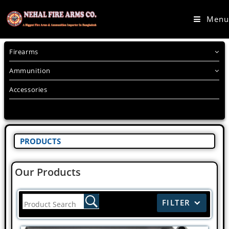
Menu
Firearms
Ammunition
Accessories
PRODUCTS
Our Products
FILTER