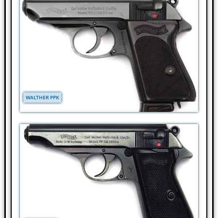
WALTHER PPK