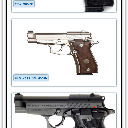
WALTHER PP
81FS CHEETAH NICKEL