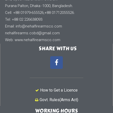
Purana Palton, Dhaka -1000, Bangladesh.
Cell: +88 01979-655526,+88 01712055526.
Tel: +88 02 226638093
Email:
info@nehalfirearmsco.com
nehalfirearms.cobd@gmail.com
Web: www.nehalfirearmsco.com
SHARE WITH US
How to Get a Licence
Govt. Rules(Arms Act)
WORKING HOURS