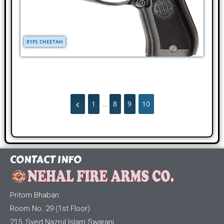
81FS CHEETAH
1
...
8
9
10
CONTACT INFO
Pritom Bhaban
Room No. 29 (1st Floor)
215, Syed Nazrul Islam Swarani